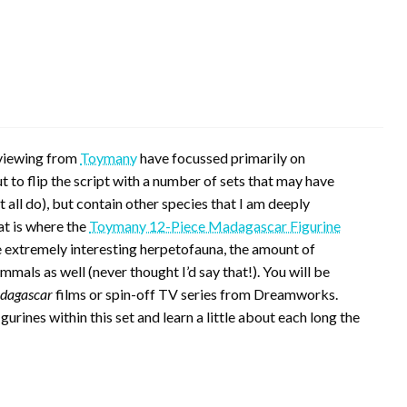
reviewing from
Toymany
have focussed primarily on
t to flip the script with a number of sets that may have
 all do), but contain other species that I am deeply
at is where the
Toymany 12-Piece Madagascar Figurine
extremely interesting herpetofauna, the amount of
ls as well (never thought I’d say that!). You will be
dagascar
films or spin-off TV series from Dreamworks.
igurines within this set and learn a little about each long the