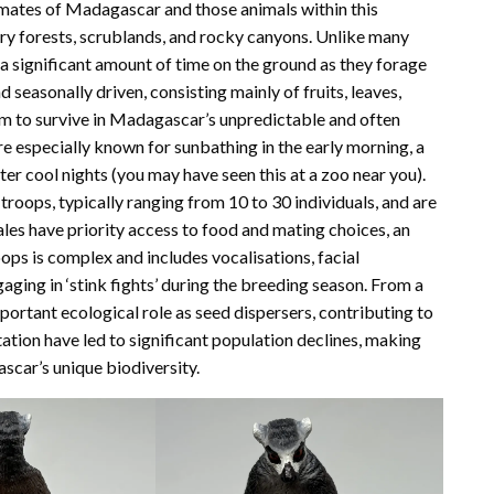
mates of Madagascar and those animals within this
dry forests, scrublands, and rocky canyons. Unlike many
g a significant amount of time on the ground as they forage
d seasonally driven, consisting mainly of fruits, leaves,
hem to survive in Madagascar’s unpredictable and often
re especially known for sunbathing in the early morning, a
r cool nights (you may have seen this at a zoo near you).
d troops, typically ranging from 10 to 30 individuals, and are
les have priority access to food and mating choices, an
ps is complex and includes vocalisations, facial
ging in ‘stink fights’ during the breeding season. From a
mportant ecological role as seed dispersers, contributing to
ation have led to significant population declines, making
ascar’s unique biodiversity.