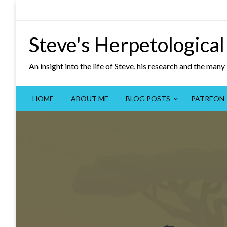
Skip
to
content
Steve's Herpetological
An insight into the life of Steve, his research and the man
HOME
ABOUT ME
BLOG POSTS
PATREON