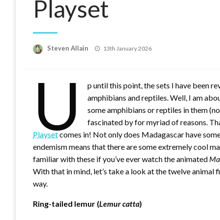
Playset
Posted
Steven Allain
13th January 2026
on
U
p until this point, the sets I have been 
amphibians and reptiles. Well, I am abou
some amphibians or reptiles in them (not
fascinated by for myriad of reasons. Th
Playset
comes in! Not only does Madagascar have some 
endemism means that there are some extremely cool mamma
familiar with these if you’ve ever watch the animated
Ma
With that in mind, let’s take a look at the twelve animal f
way.
Ring-tailed lemur (
Lemur catta
)