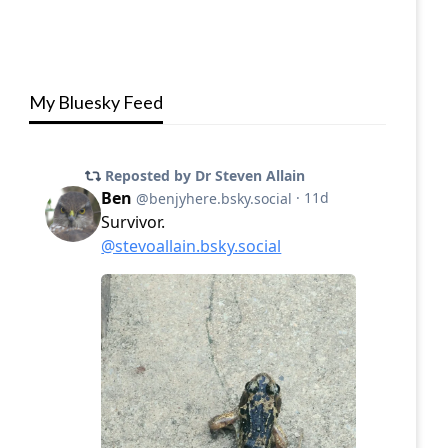
My Bluesky Feed