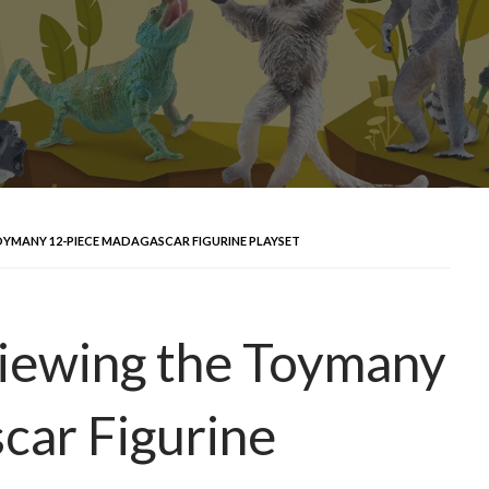
OYMANY 12-PIECE MADAGASCAR FIGURINE PLAYSET
iewing the Toymany
car Figurine