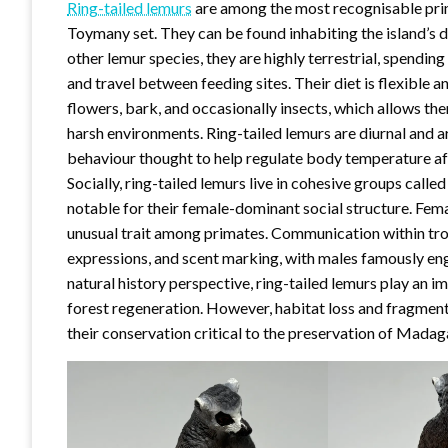
Ring-tailed lemurs
are among the most recognisable pri
Toymany set. They can be found inhabiting the island’s 
other lemur species, they are highly terrestrial, spendin
and travel between feeding sites. Their diet is flexible an
flowers, bark, and occasionally insects, which allows t
harsh environments. Ring-tailed lemurs are diurnal and a
behaviour thought to help regulate body temperature afte
Socially, ring-tailed lemurs live in cohesive groups calle
notable for their female-dominant social structure. Fema
unusual trait among primates. Communication within troo
expressions, and scent marking, with males famously enga
natural history perspective, ring-tailed lemurs play an i
forest regeneration. However, habitat loss and fragment
their conservation critical to the preservation of Madag