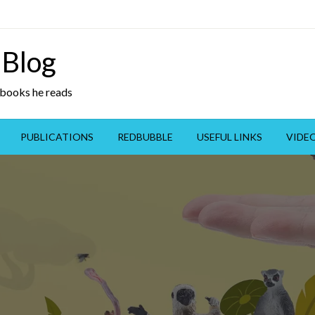
 Blog
y books he reads
PUBLICATIONS
REDBUBBLE
USEFUL LINKS
VIDE