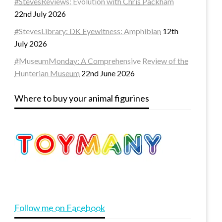
#StevesReviews: Evolution with Chris Packham
22nd July 2026
#StevesLibrary: DK Eyewitness: Amphibian
12th
July 2026
#MuseumMonday: A Comprehensive Review of the
Hunterian Museum
22nd June 2026
Where to buy your animal figurines
Follow me on Facebook