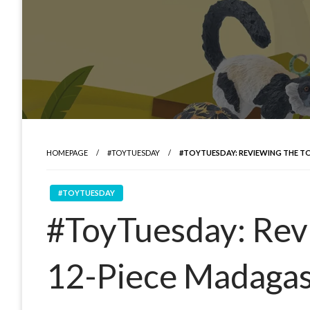
HOMEPAGE
#TOYTUESDAY
#TOYTUESDAY: REVIEWING THE T
#TOYTUESDAY
#ToyTuesday: Rev
12-Piece Madagas