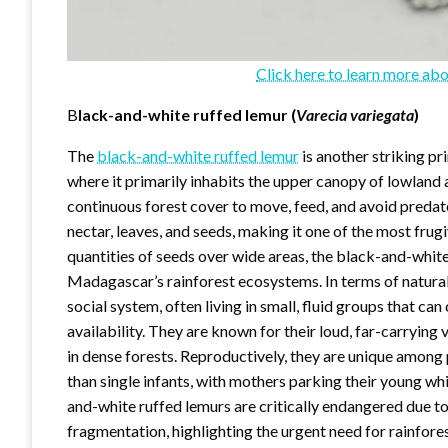
Click here to learn more abo
B
lack-and-white
ruffed
lemur (
Varecia variegata
)
The
black-and-white ruffed lemur
is another striking pr
where it primarily inhabits the upper canopy of lowland 
continuous forest cover to move, feed, and avoid predato
nectar, leaves, and seeds, making it one of the most fru
quantities of seeds over wide areas, the black-and-white
Madagascar’s rainforest ecosystems. In terms of natural 
social system, often living in small, fluid groups that c
availability. They are known for their loud, far-carryin
in dense forests. Reproductively, they are unique among p
than single infants, with mothers parking their young wh
and-white ruffed lemurs are critically endangered due to
fragmentation, highlighting the urgent need for rainfor