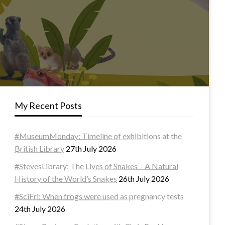
My Recent Posts
#MuseumMonday: Timeline of exhibitions at the
British Library
27th July 2026
#StevesLibrary: The Lives of Snakes – A Natural
History of the World’s Snakes
26th July 2026
#SciFri: When frogs were used as pregnancy tests
24th July 2026