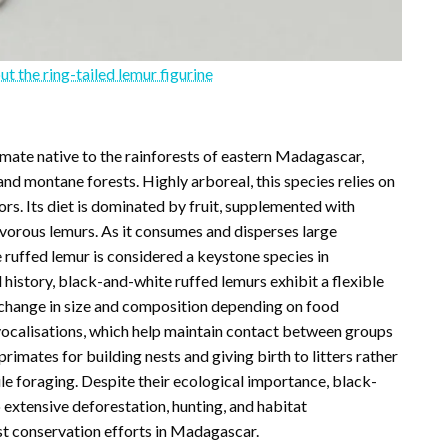
ut the ring-tailed lemur figurine
imate native to the rainforests of eastern Madagascar,
and montane forests. Highly arboreal, this species relies on
rs. Its diet is dominated by fruit, supplemented with
givorous lemurs. As it consumes and disperses large
 ruffed lemur is considered a keystone species in
history, black-and-white ruffed lemurs exhibit a flexible
an change in size and composition depending on food
g vocalisations, which help maintain contact between groups
rimates for building nests and giving birth to litters rather
ile foraging. Despite their ecological importance, black-
 extensive deforestation, hunting, and habitat
est conservation efforts in Madagascar.