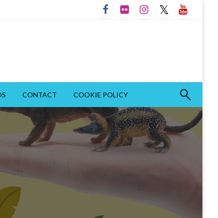
OS
CONTACT
COOKIE POLICY