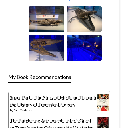
My Book Recommendations
Spare Parts: The Story of Medicine Through
the History of Transplant Surgery
by
Paul Craddock
The Butchering Art: Joseph Lister's Quest
to Transform the Grisly World of Victorian