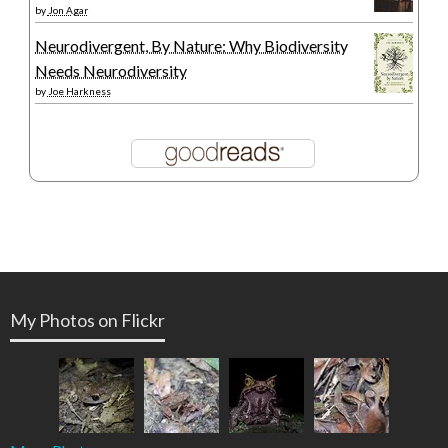
by
Jon Agar
Neurodivergent, By Nature: Why Biodiversity
Needs Neurodiversity
by
Joe Harkness
My Photos on Flickr