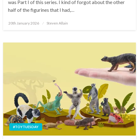
was Part I of this series. I kind of forgot about the other
half of the figurines that I had,…
Posted
20th January 2026
Steven Allain
on
#TOYTUESDAY