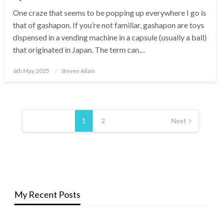
One craze that seems to be popping up everywhere I go is
that of gashapon. If you’re not familiar, gashapon are toys
dispensed in a vending machine in a capsule (usually a ball)
that originated in Japan. The term can…
Posted
6th May 2025
Steven Allain
on
Posts
pagination
1
2
Next
My Recent Posts