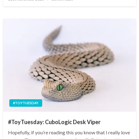
on
#TOYTUESDAY
#ToyTuesday: CuboLogic Desk Viper
Hopefully, if you’re reading this you know that I really love