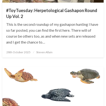
#ToyTuesday: Herpetological Gashapon Round
Up Vol. 2
This is the second roundup of my gashapon hunting I have
so far posted, you can find the first here. There will of
course be others too, as and when new sets are released
and I get the chance to…
Posted
28th October 2025
Steven Allain
on