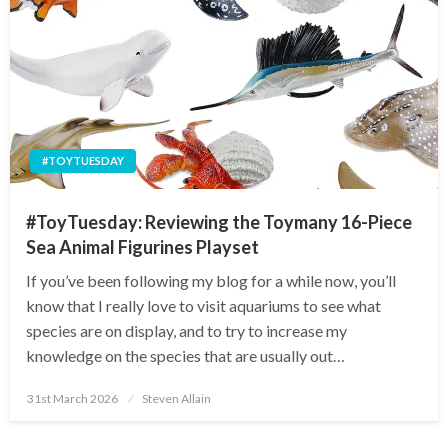
#TOYTUESDAY
#ToyTuesday: Reviewing the Toymany 16-Piece
Sea Animal Figurines Playset
If you’ve been following my blog for a while now, you’ll
know that I really love to visit aquariums to see what
species are on display, and to try to increase my
knowledge on the species that are usually out…
Posted
31st March 2026
Steven Allain
on