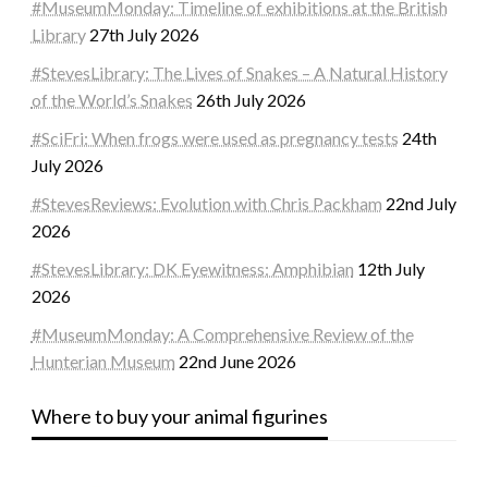
#MuseumMonday: Timeline of exhibitions at the British
Library
27th July 2026
#StevesLibrary: The Lives of Snakes – A Natural History
of the World’s Snakes
26th July 2026
#SciFri: When frogs were used as pregnancy tests
24th
July 2026
#StevesReviews: Evolution with Chris Packham
22nd July
2026
#StevesLibrary: DK Eyewitness: Amphibian
12th July
2026
#MuseumMonday: A Comprehensive Review of the
Hunterian Museum
22nd June 2026
Where to buy your animal figurines