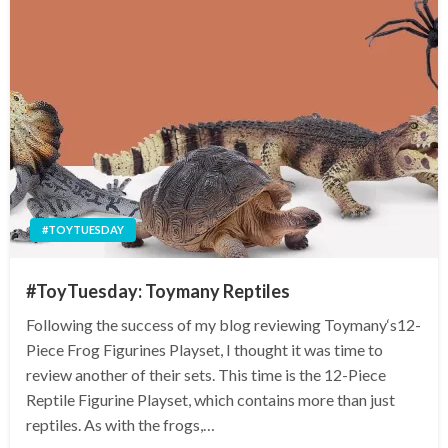
#TOYTUESDAY
#ToyTuesday: Toymany Reptiles
Following the success of my blog reviewing Toymany‘s12-
Piece Frog Figurines Playset, I thought it was time to
review another of their sets. This time is the 12-Piece
Reptile Figurine Playset, which contains more than just
reptiles. As with the frogs,…