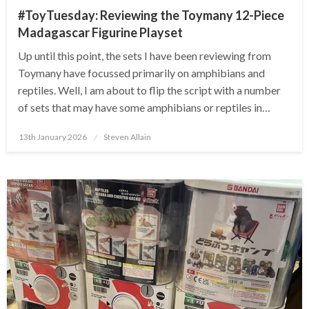
#ToyTuesday: Reviewing the Toymany 12-Piece
Madagascar Figurine Playset
Up until this point, the sets I have been reviewing from
Toymany have focussed primarily on amphibians and
reptiles. Well, I am about to flip the script with a number
of sets that may have some amphibians or reptiles in…
Posted
13th January 2026
Steven Allain
on