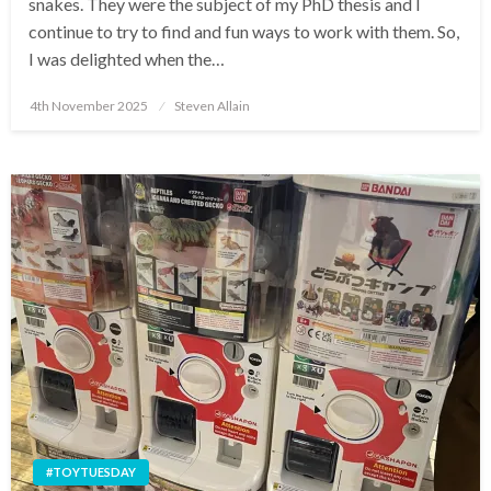
snakes. They were the subject of my PhD thesis and I
continue to try to find and fun ways to work with them. So,
I was delighted when the…
Posted
4th November 2025
Steven Allain
on
#TOYTUESDAY