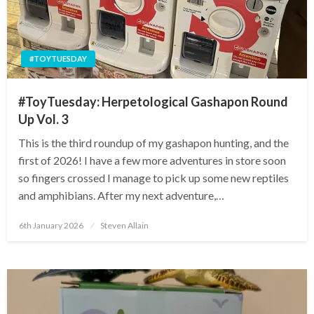
#TOYTUESDAY
#ToyTuesday: Herpetological Gashapon Round
Up Vol. 3
This is the third roundup of my gashapon hunting, and the
first of 2026! I have a few more adventures in store soon
so fingers crossed I manage to pick up some new reptiles
and amphibians. After my next adventure,…
Posted
6th January 2026
Steven Allain
on