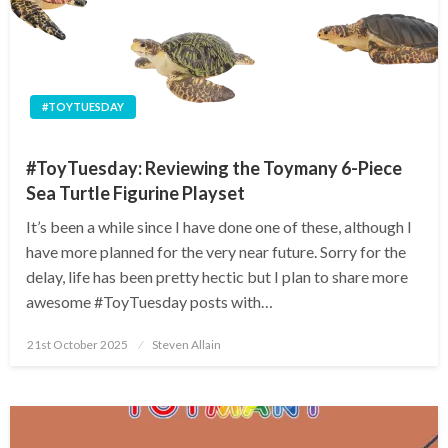
#TOYTUESDAY
#ToyTuesday: Reviewing the Toymany 6-Piece
Sea Turtle Figurine Playset
It’s been a while since I have done one of these, although I
have more planned for the very near future. Sorry for the
delay, life has been pretty hectic but I plan to share more
awesome #ToyTuesday posts with…
Posted
21st October 2025
Steven Allain
on