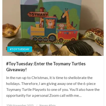
#TOYTUESDAY
#ToyTuesday: Enter the Toymany Turtles
Giveaway!
In the run-up to Christmas, it is time to shellobrate the
holidays. Therefore, I am giving away one of the 6-piece
Toymany Turtle Playsets to one of you. You’ll also have the
opportunity for a personal Zoom call with me…
Posted
25th November 2025
Steven Allain