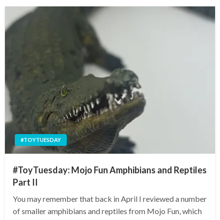
#TOYTUESDAY
#ToyTuesday: Mojo Fun Amphibians and Reptiles
Part II
You may remember that back in April I reviewed a number
of smaller amphibians and reptiles from Mojo Fun, which