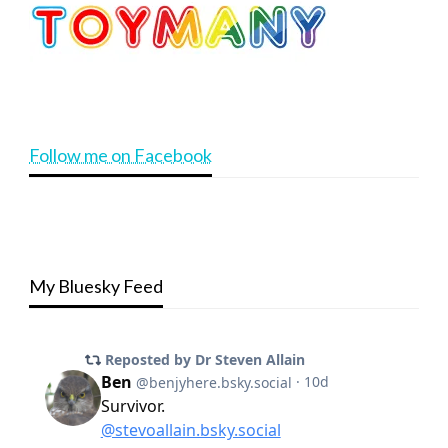
Follow me on Facebook
My Bluesky Feed