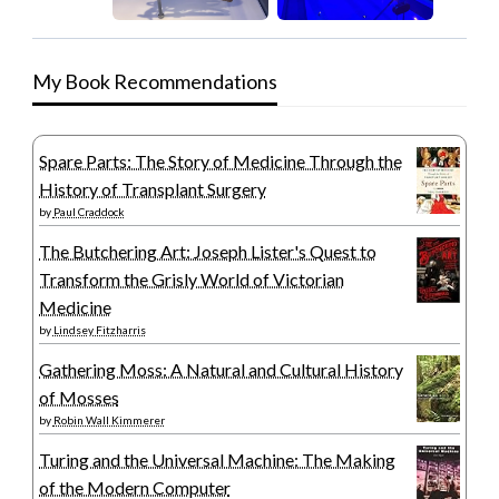
My Book Recommendations
Spare Parts: The Story of Medicine Through the
History of Transplant Surgery
by
Paul Craddock
The Butchering Art: Joseph Lister's Quest to
Transform the Grisly World of Victorian
Medicine
by
Lindsey Fitzharris
Gathering Moss: A Natural and Cultural History
of Mosses
by
Robin Wall Kimmerer
Turing and the Universal Machine: The Making
of the Modern Computer