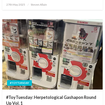
Posted
27th May 2025
Steven Allain
on
#TOYTUESDAY
#ToyTuesday: Herpetological Gashapon Round
Up Vol. 1