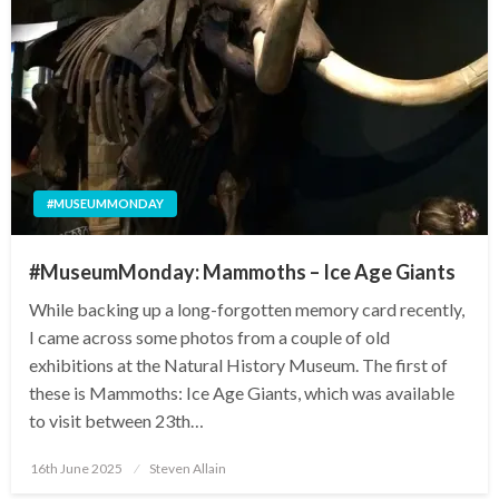
#MUSEUMMONDAY
#MuseumMonday: Mammoths – Ice Age Giants
While backing up a long-forgotten memory card recently,
I came across some photos from a couple of old
exhibitions at the Natural History Museum. The first of
these is Mammoths: Ice Age Giants, which was available
to visit between 23th…
Posted
16th June 2025
Steven Allain
on