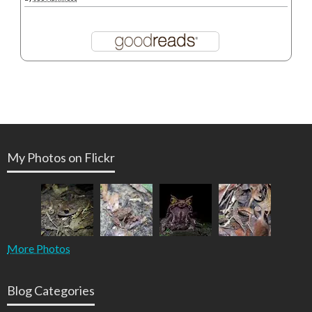
My Photos on Flickr
More Photos
Blog Categories