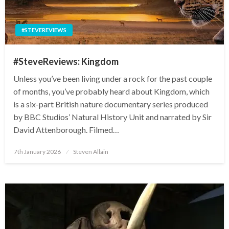
#STEVEREVIEWS
#SteveReviews: Kingdom
Unless you’ve been living under a rock for the past couple
of months, you’ve probably heard about Kingdom, which
is a six-part British nature documentary series produced
by BBC Studios’ Natural History Unit and narrated by Sir
David Attenborough. Filmed…
Posted
7th January 2026
Steven Allain
on