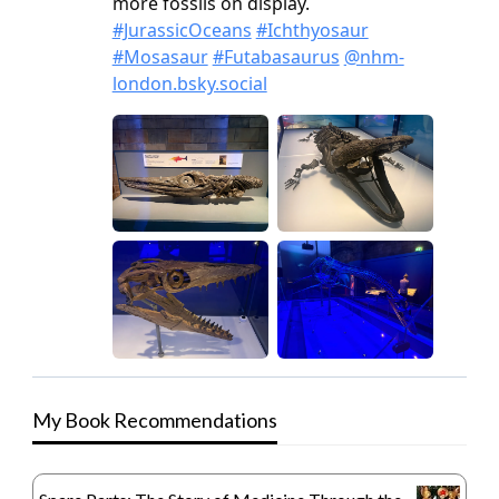
My Book Recommendations