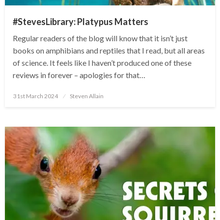
#StevesLibrary: Platypus Matters
Regular readers of the blog will know that it isn’t just
books on amphibians and reptiles that I read, but all areas
of science. It feels like I haven’t produced one of these
reviews in forever – apologies for that…
Posted
31st March 2024
Steven Allain
on