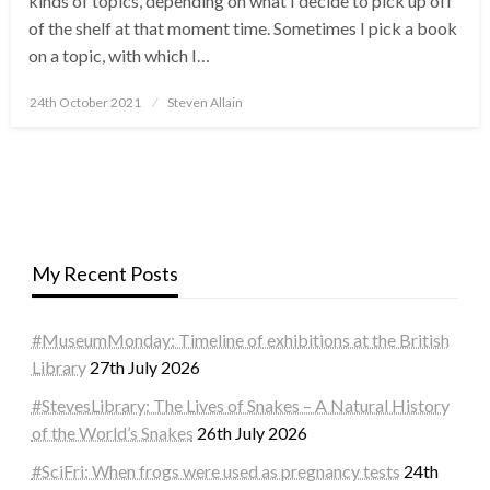
kinds of topics, depending on what I decide to pick up off
of the shelf at that moment time. Sometimes I pick a book
on a topic, with which I…
Posted
24th October 2021
Steven Allain
on
My Recent Posts
#MuseumMonday: Timeline of exhibitions at the British
Library
27th July 2026
#StevesLibrary: The Lives of Snakes – A Natural History
of the World’s Snakes
26th July 2026
#SciFri: When frogs were used as pregnancy tests
24th