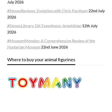
July 2026
#StevesReviews: Evolution with Chris Packham
22nd July
2026
#StevesLibrary: DK Eyewitness: Amphibian
12th July
2026
#MuseumMonday: A Comprehensive Review of the
Hunterian Museum
22nd June 2026
Where to buy your animal figurines