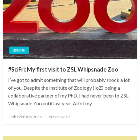
#SCIFRI
#SciFri: My first visit to ZSL Whipsnade Zoo
I’ve got to admit something that will probably shock a lot
of you. Despite the Institute of Zoology (IoZ) being a
collaborative partner of my PhD, I had never been to ZSL
Whipsnade Zoo until last year. All of my…
Posted
13th February 2026
Steven Allain
on