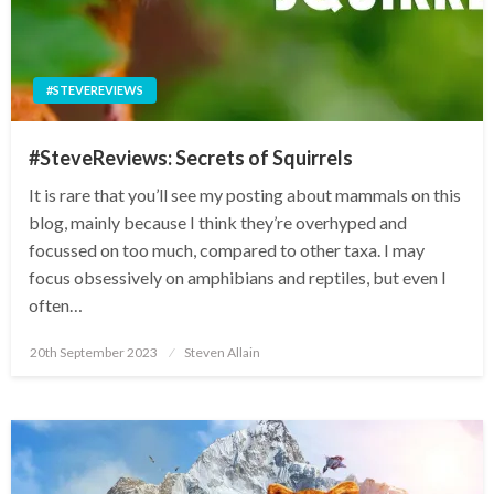
#STEVEREVIEWS
#SteveReviews: Secrets of Squirrels
It is rare that you’ll see my posting about mammals on this
blog, mainly because I think they’re overhyped and
focussed on too much, compared to other taxa. I may
focus obsessively on amphibians and reptiles, but even I
often…
Posted
20th September 2023
Steven Allain
on