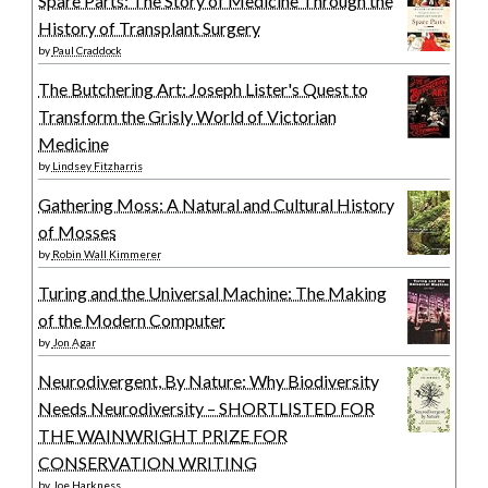
Spare Parts: The Story of Medicine Through the
History of Transplant Surgery
by
Paul Craddock
The Butchering Art: Joseph Lister's Quest to
Transform the Grisly World of Victorian
Medicine
by
Lindsey Fitzharris
Gathering Moss: A Natural and Cultural History
of Mosses
by
Robin Wall Kimmerer
Turing and the Universal Machine: The Making
of the Modern Computer
by
Jon Agar
Neurodivergent, By Nature: Why Biodiversity
Needs Neurodiversity – SHORTLISTED FOR
THE WAINWRIGHT PRIZE FOR
CONSERVATION WRITING
by
Joe Harkness