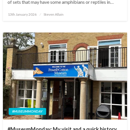
of sets that may have some amphibians or reptiles in…
Posted
13th January 2026
Steven Allain
on
#MUSEUMMONDAY
#MuseumMonday: My visit and a quick history