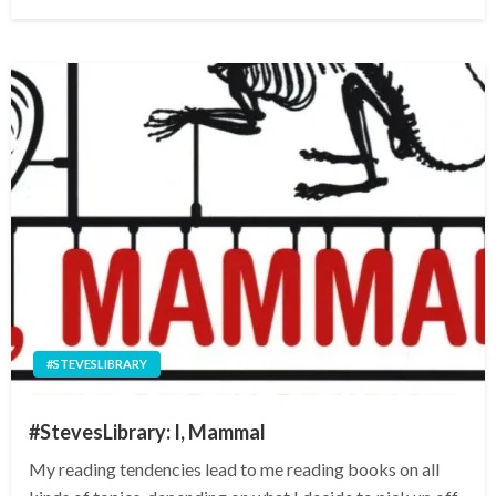
on
#STEVESLIBRARY
#StevesLibrary: I, Mammal
My reading tendencies lead to me reading books on all