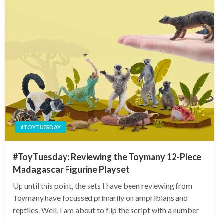
#TOYTUESDAY
#ToyTuesday: Reviewing the Toymany 12-Piece
Madagascar Figurine Playset
Up until this point, the sets I have been reviewing from
Toymany have focussed primarily on amphibians and
reptiles. Well, I am about to flip the script with a number