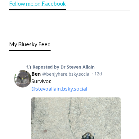
Follow me on Facebook
My Bluesky Feed