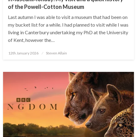
of the Powell-Cotton Museum
Last autumn I was able to visit a museum that had been on
my bucket list for a while. I had planned to visit while I was
living in Canterbury undertaking my PhD at the University
of Kent, however the…
Posted
12th January 2026
Steven Allain
on