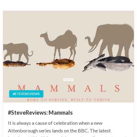
#STEVEREVIEWS
#SteveReviews: Mammals
It is always a cause of celebration when a new
Attenborough series lands on the BBC. The latest