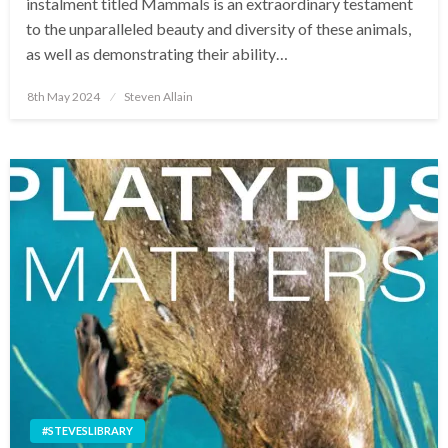
instalment titled Mammals is an extraordinary testament
to the unparalleled beauty and diversity of these animals,
as well as demonstrating their ability…
Posted
8th May 2024
Steven Allain
on
#STEVESLIBRARY