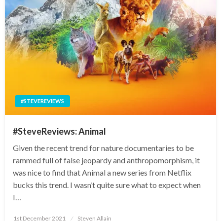
#STEVEREVIEWS
#SteveReviews: Animal
Given the recent trend for nature documentaries to be
rammed full of false jeopardy and anthropomorphism, it
was nice to find that Animal a new series from Netflix
bucks this trend. I wasn’t quite sure what to expect when
I…
Posted
1st December 2021
Steven Allain