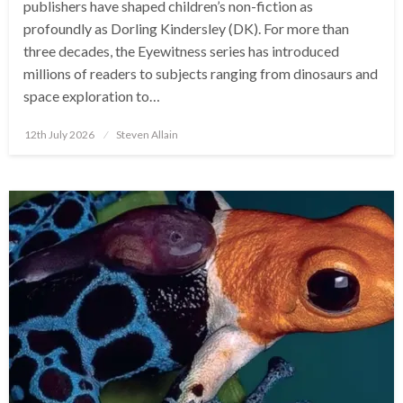
publishers have shaped children’s non-fiction as
profoundly as Dorling Kindersley (DK). For more than
three decades, the Eyewitness series has introduced
millions of readers to subjects ranging from dinosaurs and
space exploration to…
Posted
12th July 2026
Steven Allain
on