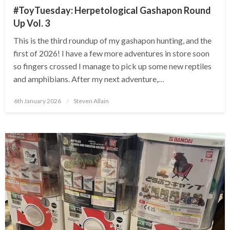
#ToyTuesday: Herpetological Gashapon Round
Up Vol. 3
This is the third roundup of my gashapon hunting, and the
first of 2026! I have a few more adventures in store soon
so fingers crossed I manage to pick up some new reptiles
and amphibians. After my next adventure,…
Posted
6th January 2026
Steven Allain
on