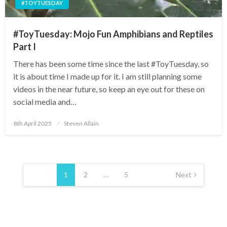
#TOYTUESDAY
#ToyTuesday: Mojo Fun Amphibians and Reptiles
Part I
There has been some time since the last #ToyTuesday, so
it is about time I made up for it. I am still planning some
videos in the near future, so keep an eye out for these on
social media and…
Posted
8th April 2025
Steven Allain
on
Posts
pagination
1
2
…
5
Next