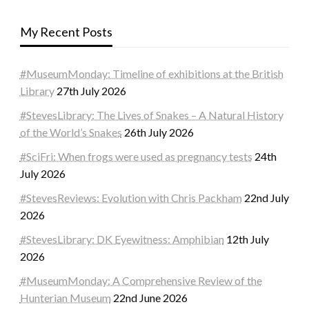
My Recent Posts
#MuseumMonday: Timeline of exhibitions at the British
Library
27th July 2026
#StevesLibrary: The Lives of Snakes – A Natural History
of the World’s Snakes
26th July 2026
#SciFri: When frogs were used as pregnancy tests
24th
July 2026
#StevesReviews: Evolution with Chris Packham
22nd July
2026
#StevesLibrary: DK Eyewitness: Amphibian
12th July
2026
#MuseumMonday: A Comprehensive Review of the
Hunterian Museum
22nd June 2026