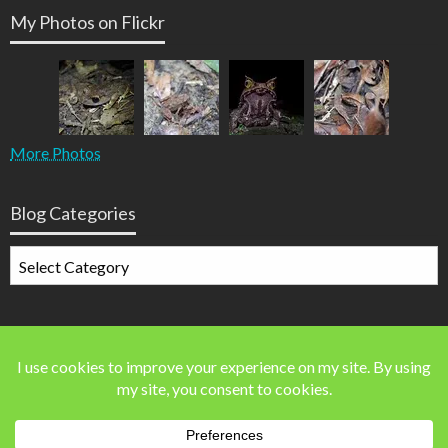
My Photos on Flickr
More Photos
Blog Categories
Blog
Categories
Blog Stats
41,642 blog visits