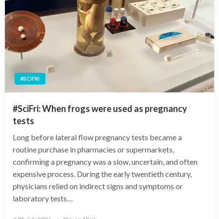
#SCIFRI
#SciFri: When frogs were used as pregnancy
tests
Long before lateral flow pregnancy tests became a
routine purchase in pharmacies or supermarkets,
confirming a pregnancy was a slow, uncertain, and often
expensive process. During the early twentieth century,
physicians relied on indirect signs and symptoms or
laboratory tests…
Posted