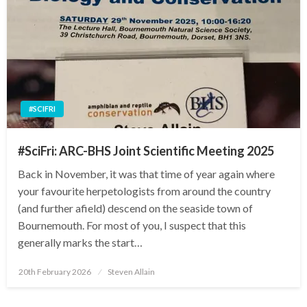
#SCIFRI
#SciFri: ARC-BHS Joint Scientific Meeting 2025
Back in November, it was that time of year again where
your favourite herpetologists from around the country
(and further afield) descend on the seaside town of
Bournemouth. For most of you, I suspect that this
generally marks the start…
Posted
20th February 2026
Steven Allain
on