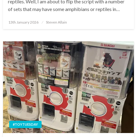
reptiles. Well, I am about to flip the script with a number
of sets that may have some amphibians or reptiles in…
Posted
13th January 2026
Steven Allain
on
#TOYTUESDAY