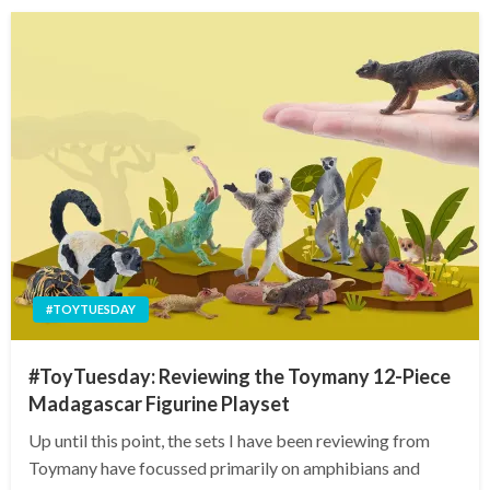
#TOYTUESDAY
#ToyTuesday: Reviewing the Toymany 12-Piece
Madagascar Figurine Playset
Up until this point, the sets I have been reviewing from
Toymany have focussed primarily on amphibians and