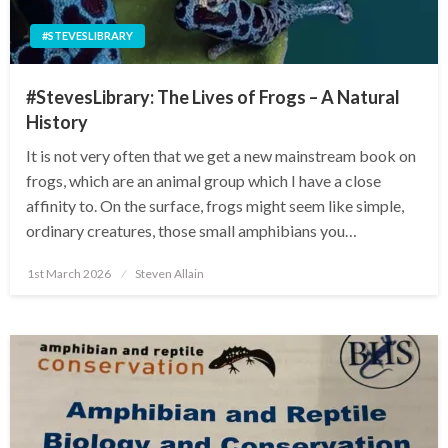
#STEVESLIBRARY
#StevesLibrary: The Lives of Frogs – A Natural
History
It is not very often that we get a new mainstream book on
frogs, which are an animal group which I have a close
affinity to. On the surface, frogs might seem like simple,
ordinary creatures, those small amphibians you…
Posted
1st March 2026
Steven Allain
on