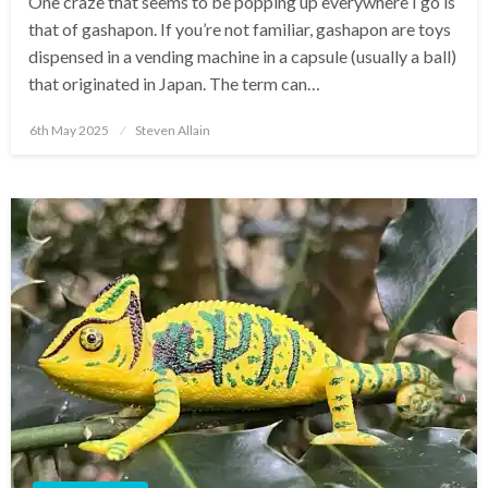
One craze that seems to be popping up everywhere I go is
that of gashapon. If you’re not familiar, gashapon are toys
dispensed in a vending machine in a capsule (usually a ball)
that originated in Japan. The term can…
Posted
6th May 2025
Steven Allain
on