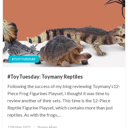
#TOYTUESDAY
#ToyTuesday: Toymany Reptiles
Following the success of my blog reviewing Toymany‘s12-
Piece Frog Figurines Playset, I thought it was time to
review another of their sets. This time is the 12-Piece
Reptile Figurine Playset, which contains more than just
reptiles. As with the frogs,…
Posted
27th May 2025
Steven Allain