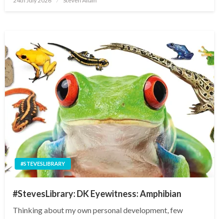
24th July 2026
Steven Allain
on
#STEVESLIBRARY
#StevesLibrary: DK Eyewitness: Amphibian
Thinking about my own personal development, few