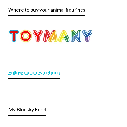
Where to buy your animal figurines
Follow me on Facebook
My Bluesky Feed