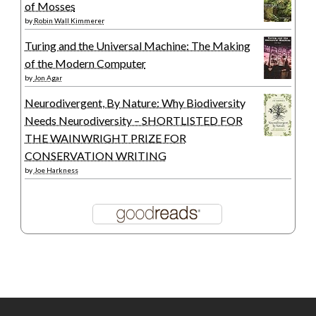
of Mosses
by
Robin Wall Kimmerer
Turing and the Universal Machine: The Making
of the Modern Computer
by
Jon Agar
Neurodivergent, By Nature: Why Biodiversity
Needs Neurodiversity – SHORTLISTED FOR
THE WAINWRIGHT PRIZE FOR
CONSERVATION WRITING
by
Joe Harkness