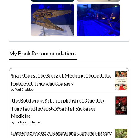
My Book Recommendations
Spare Parts: The Story of Medicine Through the
History of Transplant Surgery
by
Paul Craddock
The Butchering Art: Joseph Lister's Quest to
Transform the Grisly World of Victorian
Medicine
by
Lindsey Fitzharris
Gathering Moss: A Natural and Cultural History