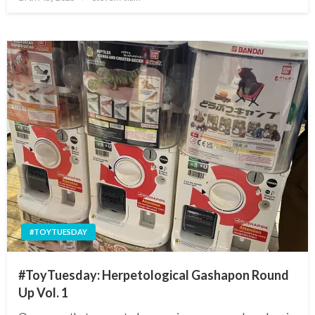
on
#TOYTUESDAY
#ToyTuesday: Herpetological Gashapon Round
Up Vol. 1