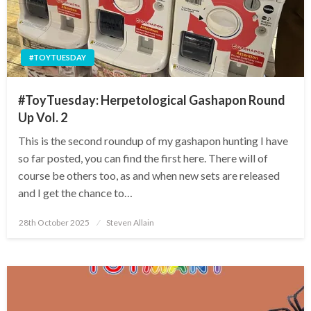
#TOYTUESDAY
#ToyTuesday: Herpetological Gashapon Round
Up Vol. 2
This is the second roundup of my gashapon hunting I have
so far posted, you can find the first here. There will of
course be others too, as and when new sets are released
and I get the chance to…
Posted
28th October 2025
Steven Allain
on