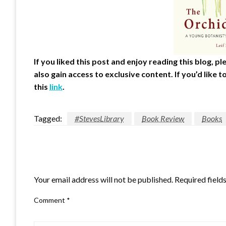
If you liked this post and enjoy reading this blog, 
also gain access to exclusive content.
If you’d like
this
link
.
Tagged:
#StevesLibrary
Book Review
Books
LEAVE A RESPONSE
Your email address will not be published.
Required field
Comment
*