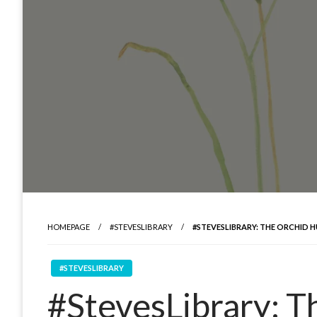
HOMEPAGE
#STEVESLIBRARY
#STEVESLIBRARY: THE ORCHID 
#STEVESLIBRARY
#StevesLibrary: T