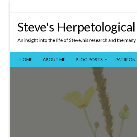
Skip
to
content
Steve's Herpetological
An insight into the life of Steve, his research and the man
HOME
ABOUT ME
BLOG POSTS
PATREON