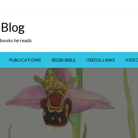
 Blog
y books he reads
PUBLICATIONS
REDBUBBLE
USEFUL LINKS
VIDE