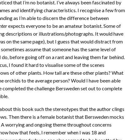
noticed that I’m no botanist. I’ve always been fascinated by
 names and identifying characteristics. I recognise a few from
panding as I’m able to discern the difference between
nter
expects everyone to be an amateur botanist. Some of
ing descriptions or illustrations/photographs. It would have
as on the same page), but I guess that would distract from
t I sometimes assume that someone has the same level of
do, before going off on a rant and leaving them far behind.
us, I found it hard to visualise some of the scenes
s of other plants. How tall are these other plants? What
he orchids to the average person? Would I have been able
ve completed the challenge Bersweden set out to complete
ible.
e about this book such the stereotypes that the author clings
 blows. Then there is a female botanist that Bersweden mocks
”. A worrying and ongoing theme throughout concerns
y know how that feels, I remember when I was 18 and