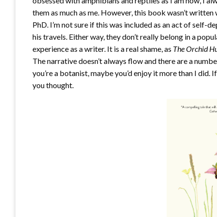
obsessed with amphibians and reptiles as I am now, I a
them as much as me. However, this book wasn’t written w
PhD. I’m not sure if this was included as an act of self-
his travels. Either way, they don’t really belong in a popu
experience as a writer. It is a real shame, as
The Orchid H
The narrative doesn’t always flow and there are a numbe
you’re a botanist, maybe you’d enjoy it more than I did. I
you thought.