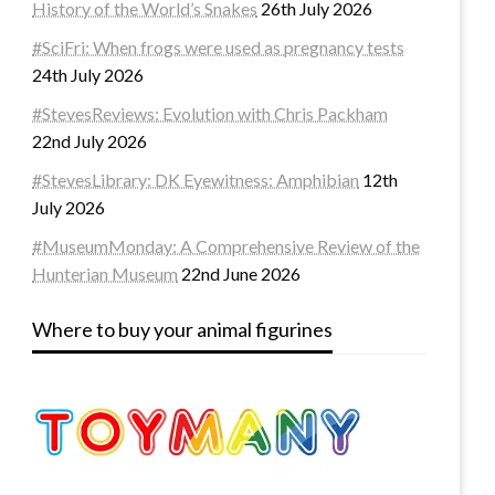
History of the World’s Snakes
26th July 2026
#SciFri: When frogs were used as pregnancy tests
24th July 2026
#StevesReviews: Evolution with Chris Packham
22nd July 2026
#StevesLibrary: DK Eyewitness: Amphibian
12th
July 2026
#MuseumMonday: A Comprehensive Review of the
Hunterian Museum
22nd June 2026
Where to buy your animal figurines