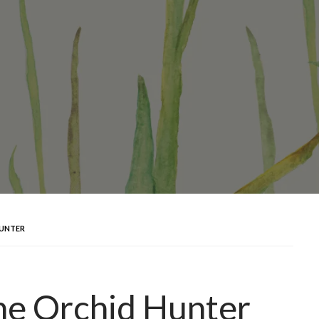
HUNTER
he Orchid Hunter