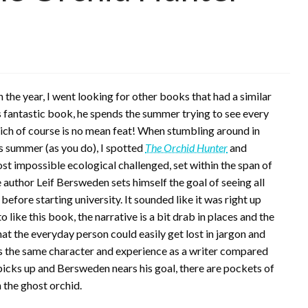
in the year, I went looking for other books that had a similar
’s fantastic book, he spends the summer trying to see every
hich of course is no mean feat! When stumbling around in
s summer (as you do), I spotted
The Orchid Hunter
and
most impossible ecological challenged, set within the span of
 author Leif Bersweden sets himself the goal of seeing all
before starting university. It sounded like it was right up
to like this book, the narrative is a bit drab in places and the
hat the everyday person could easily get lost in jargon and
s the same character and experience as a writer compared
icks up and Bersweden nears his goal, there are pockets of
 the ghost orchid.