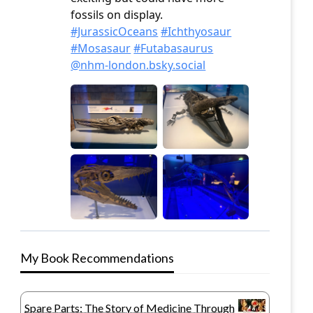
My Book Recommendations
Spare Parts: The Story of Medicine Through