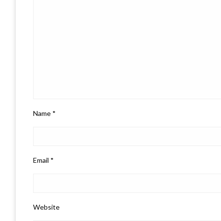
Name
*
Email
*
Website