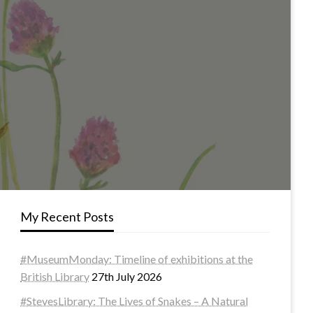
My Recent Posts
#MuseumMonday: Timeline of exhibitions at the
British Library
27th July 2026
#StevesLibrary: The Lives of Snakes – A Natural