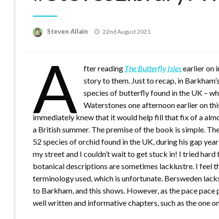
Posted
Steven Allain
22nd August 2021
on
A
fter reading
The Butterfly Isles
earlier on 
story to them. Just to recap, in Barkham
species of butterfly found in the UK – w
Waterstones one afternoon earlier on thi
immediately knew that it would help fill that fix of a al
a British summer. The premise of the book is simple. The
52 species of orchid found in the UK, during his gap year 
my street and I couldn’t wait to get stuck in! I tried hard 
botanical descriptions are sometimes lacklustre. I feel t
terminology used, which is unfortunate. Bersweden lack
to Barkham, and this shows. However, as the pace pace p
well written and informative chapters, such as the one on