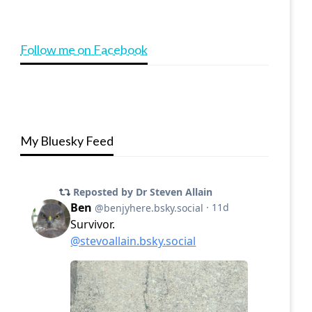
Follow me on Facebook
My Bluesky Feed