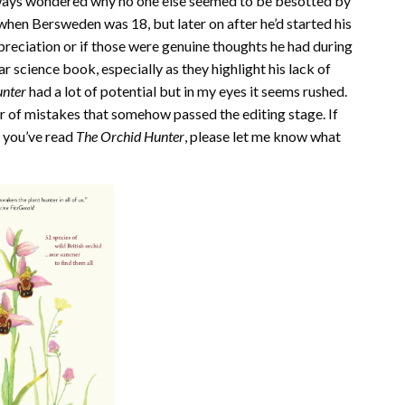
lways wondered why no one else seemed to be besotted by
hen Bersweden was 18, but later on after he’d started his
depreciation or if those were genuine thoughts he had during
lar science book, especially as they highlight his lack of
unter
had a lot of potential but in my eyes it seems rushed.
r of mistakes that somehow passed the editing stage. If
f you’ve read
The Orchid Hunter
, please let me know what