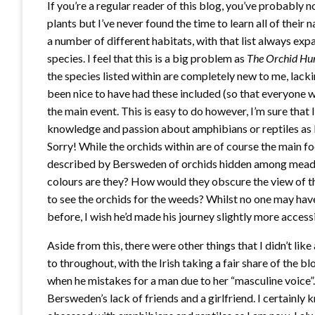
If you’re a regular reader of this blog, you’ve probably 
plants but I’ve never found the time to learn all of their
a number of different habitats, with that list always ex
species. I feel that this is a big problem as
The Orchid Hu
the species listed within are completely new to me, lack
been nice to have had these included (so that everyone w
the main event. This is easy to do however, I’m sure tha
knowledge and passion about amphibians or reptiles as I 
Sorry! While the orchids within are of course the main foc
described by Bersweden of orchids hidden among meadow
colours are they? How would they obscure the view of t
to see the orchids for the weeds? Whilst no one may ha
before, I wish he’d made his journey slightly more access
Aside from this, there were other things that I didn’t lik
to throughout, with the Irish taking a fair share of the
when he mistakes for a man due to her “masculine voice
Bersweden’s lack of friends and a girlfriend. I certainl