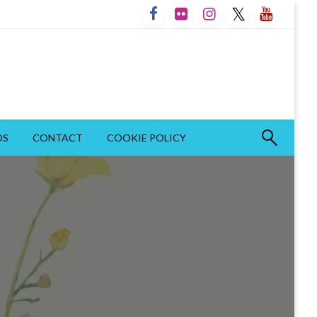
OS
CONTACT
COOKIE POLICY