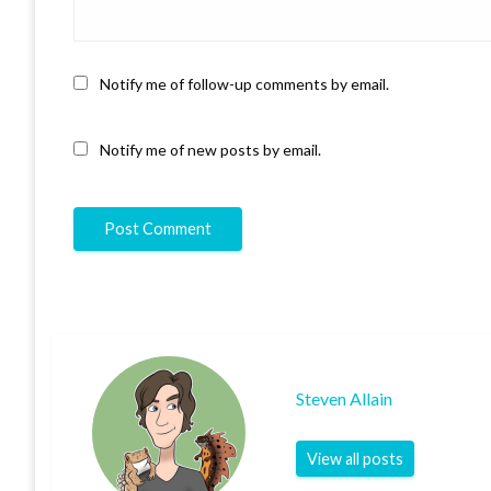
Notify me of follow-up comments by email.
Notify me of new posts by email.
Steven Allain
View all posts