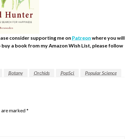
please consider supporting me on
Patreon
where you will
 to buy a book from my Amazon Wish List, please follow
Botany
Orchids
PopSci
Popular Science
s are marked
*