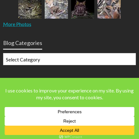
More Photos
Blog Categories
Blog
Categories
Blog Stats
41,560 blog visits
Theme by Silk Themes
© Steven Allain