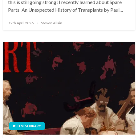
this is still going strong! I recently learned about Spare
Parts: An Unexpected History of Transplants by Paul…
Posted
12th April 2026
Steven Allain
on
#STEVESLIBRARY