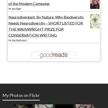
of the Modern Computer
by
Jon Agar
Neurodivergent, By Nature: Why Biodiversity
Needs Neurodiversity – SHORTLISTED FOR
THE WAINWRIGHT PRIZE FOR
CONSERVATION WRITING
by
Joe Harkness
My Photos on Flickr