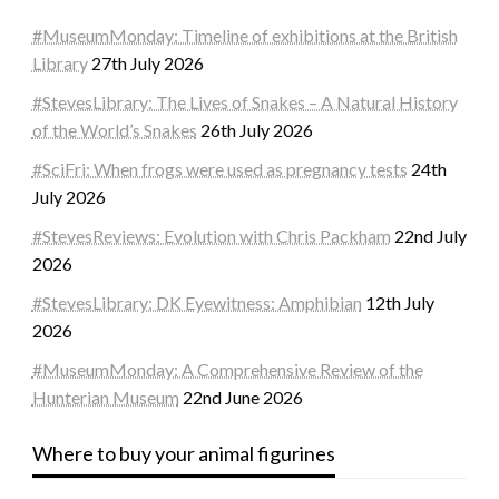
#MuseumMonday: Timeline of exhibitions at the British
Library
27th July 2026
#StevesLibrary: The Lives of Snakes – A Natural History
of the World’s Snakes
26th July 2026
#SciFri: When frogs were used as pregnancy tests
24th
July 2026
#StevesReviews: Evolution with Chris Packham
22nd July
2026
#StevesLibrary: DK Eyewitness: Amphibian
12th July
2026
#MuseumMonday: A Comprehensive Review of the
Hunterian Museum
22nd June 2026
Where to buy your animal figurines