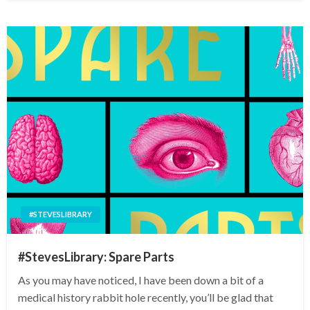
#STEVESLIBRARY
#StevesLibrary: Spare Parts
As you may have noticed, I have been down a bit of a
medical history rabbit hole recently, you’ll be glad that