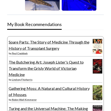
My Book Recommendations
Spare Parts: The Story of Medicine Through the
History of Transplant Surgery
by
Paul Craddock
The Butchering Art: Joseph Lister's Quest to
Transform the Grisly World of Victorian
Medicine
by
Lindsey Fitzharris
Gathering Moss: A Natural and Cultural History
of Mosses
by
Robin Wall Kimmerer
Turing and the Universal Machine: The Making