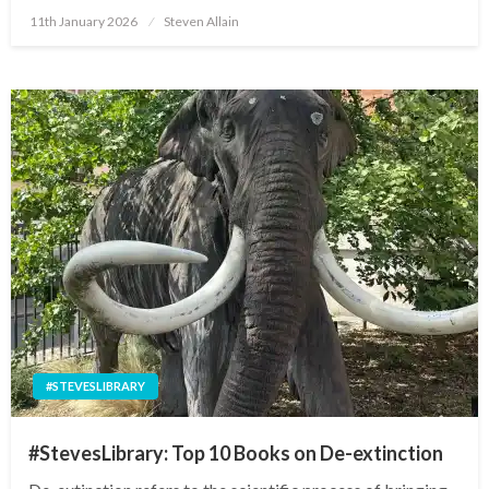
Posted
11th January 2026
Steven Allain
on
#STEVESLIBRARY
#StevesLibrary: Top 10 Books on De-extinction