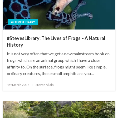
#STEVESLIBRARY
#StevesLibrary: The Lives of Frogs – A Natural
History
It is not very often that we get a new mainstream book on
frogs, which are an animal group which I have a close
affinity to. On the surface, frogs might seem like simple,
ordinary creatures, those small amphibians you…
Posted
1st March 2026
Steven Allain
on