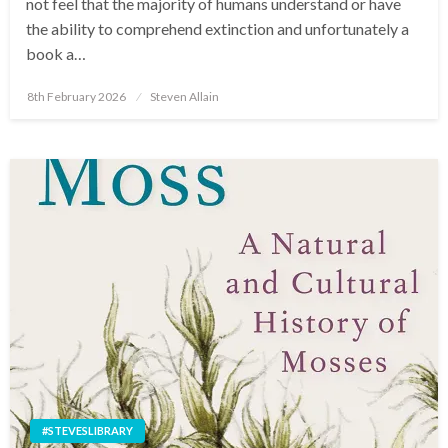
not feel that the majority of humans understand or have
the ability to comprehend extinction and unfortunately a
book a…
Posted
8th February 2026
Steven Allain
on
#STEVESLIBRARY