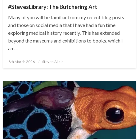
#StevesLibrary: The Butchering Art
Many of you will be familiar from my recent blog posts
and those on social media that I have had a fun time
exploring medical history recently. This has extended
beyond the museums and exhibitions to books, which I
am…
Posted
8th March 2026
Steven Allain
on