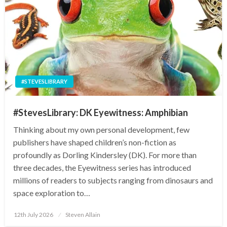
#STEVESLIBRARY
#StevesLibrary: DK Eyewitness: Amphibian
Thinking about my own personal development, few
publishers have shaped children’s non-fiction as
profoundly as Dorling Kindersley (DK). For more than
three decades, the Eyewitness series has introduced
millions of readers to subjects ranging from dinosaurs and
space exploration to…
Posted
12th July 2026
Steven Allain
on