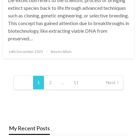
De-extinction refers to the scientific process of bringing
extinct species back to life through advanced techniques
such as cloning, genetic engineering, or selective breeding.
This concept has gained attention due to breakthroughs in
biotechnology, like extracting viable DNA from
preserved…
Posted
14th December 2025
Steven Allain
on
Posts
pagination
1
2
…
11
Next
My Recent Posts