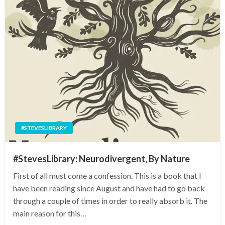
#STEVESLIBRARY
#StevesLibrary: Neurodivergent, By Nature
First of all must come a confession. This is a book that I
have been reading since August and have had to go back
through a couple of times in order to really absorb it. The
main reason for this…