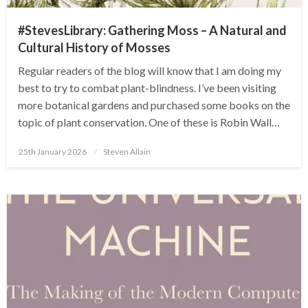
#StevesLibrary: Gathering Moss – A Natural and
Cultural History of Mosses
Regular readers of the blog will know that I am doing my
best to try to combat plant-blindness. I’ve been visiting
more botanical gardens and purchased some books on the
topic of plant conservation. One of these is Robin Wall…
Posted
25th January 2026
Steven Allain
on