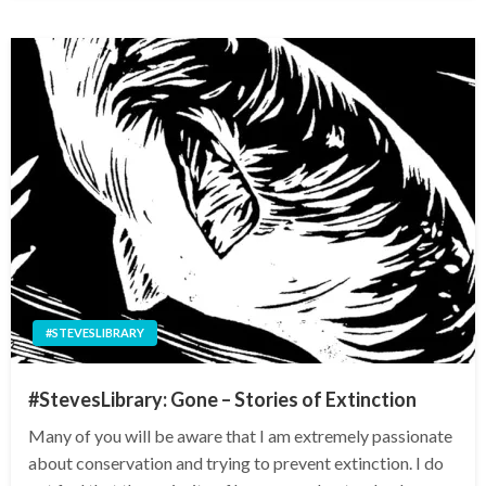
#STEVESLIBRARY
#StevesLibrary: Gone – Stories of Extinction
Many of you will be aware that I am extremely passionate
about conservation and trying to prevent extinction. I do