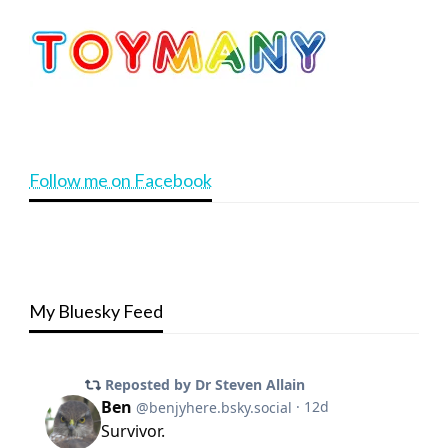
Follow me on Facebook
My Bluesky Feed