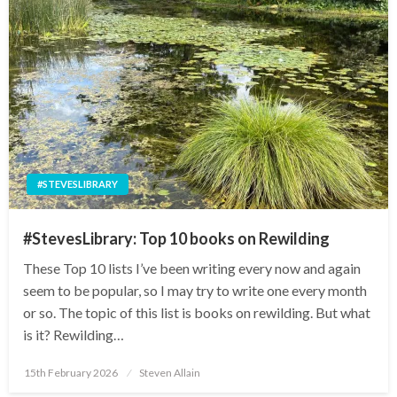
#STEVESLIBRARY
#StevesLibrary: Top 10 books on Rewilding
These Top 10 lists I’ve been writing every now and again
seem to be popular, so I may try to write one every month
or so. The topic of this list is books on rewilding. But what
is it? Rewilding…
Posted
15th February 2026
Steven Allain
on