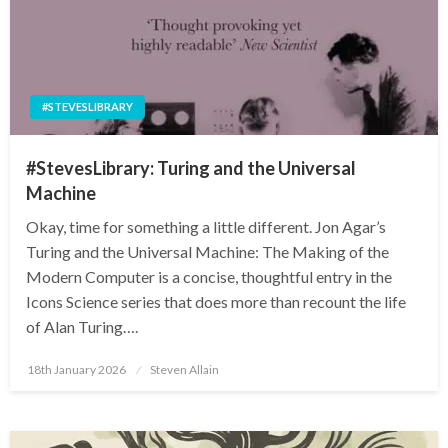
#STEVESLIBRARY
#StevesLibrary: Turing and the Universal
Machine
Okay, time for something a little different. Jon Agar’s
Turing and the Universal Machine: The Making of the
Modern Computer is a concise, thoughtful entry in the
Icons Science series that does more than recount the life
of Alan Turing….
Posted
18th January 2026
Steven Allain
on