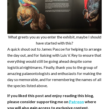
What greets you as you enter the exhibit, maybe I should
have started with this?
A quick shout out to James Pascoe for helping to arrange
the day out, and for liaising with Luis V. Rey to ensure that
everything would still be going ahead despite some
logistical nightmares. Finally, thank you to the group of
amazing palaeontologists and enthusiasts for making the
day so memorable, and for remembering the names of all
the species listed above.
If you liked this post and enjoy reading this blog,
please consider supporting me on
Patreon
where
you will also gain access to exclusive content.