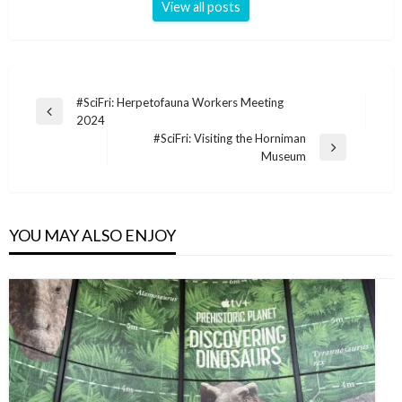
View all posts
Post
#SciFri: Herpetofauna Workers Meeting
Previous
2024
navigation
Post
#SciFri: Visiting the Horniman
Next
Museum
Post
YOU MAY ALSO ENJOY