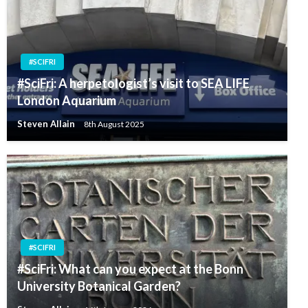
#SCIFRI
#SciFri: A herpetologist’s visit to SEA LIFE
London Aquarium
Steven Allain
8th August 2025
#SCIFRI
#SciFri: What can you expect at the Bonn
University Botanical Garden?