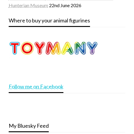
Hunterian Museum
22nd June 2026
Where to buy your animal figurines
Follow me on Facebook
My Bluesky Feed