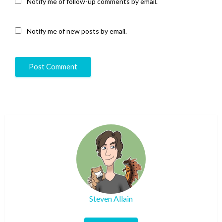
Notify me of follow-up comments by email.
Notify me of new posts by email.
Steven Allain