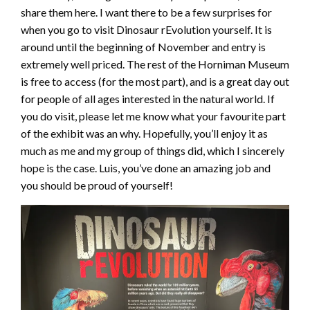
share them here. I want there to be a few surprises for
when you go to visit Dinosaur rEvolution yourself. It is
around until the beginning of November and entry is
extremely well priced. The rest of the Horniman Museum
is free to access (for the most part), and is a great day out
for people of all ages interested in the natural world. If
you do visit, please let me know what your favourite part
of the exhibit was an why. Hopefully, you’ll enjoy it as
much as me and my group of things did, which I sincerely
hope is the case. Luis, you’ve done an amazing job and
you should be proud of yourself!