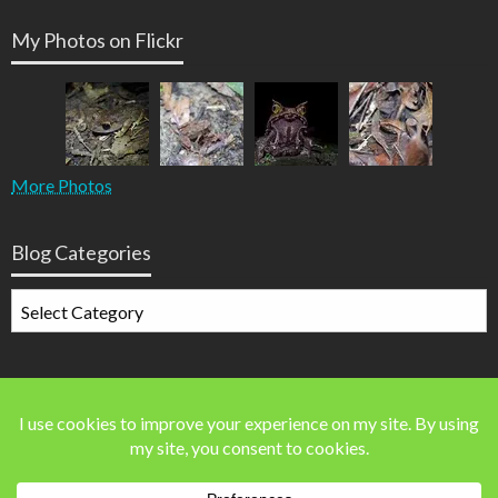
My Photos on Flickr
More Photos
Blog Categories
Blog
Categories
Blog Stats
41,586 blog visits