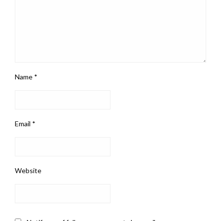
Name
*
Email
*
Website