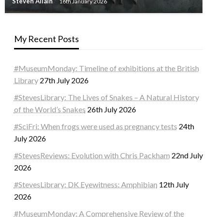
Steven Allain
16th January 2026
My Recent Posts
#MuseumMonday: Timeline of exhibitions at the British
Library
27th July 2026
#StevesLibrary: The Lives of Snakes – A Natural History
of the World’s Snakes
26th July 2026
#SciFri: When frogs were used as pregnancy tests
24th
July 2026
#StevesReviews: Evolution with Chris Packham
22nd July
2026
#StevesLibrary: DK Eyewitness: Amphibian
12th July
2026
#MuseumMonday: A Comprehensive Review of the