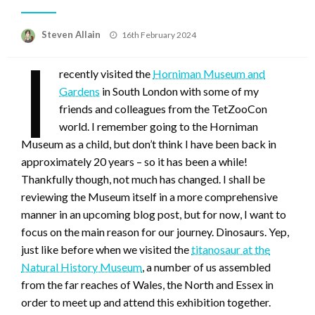
Posted
Steven Allain
16th February 2024
on
I
recently visited the
Horniman Museum and
Gardens
in South London with some of my
friends and colleagues from the TetZooCon
world. I remember going to the Horniman
Museum as a child, but don’t think I have been back in
approximately 20 years – so it has been a while!
Thankfully though, not much has changed. I shall be
reviewing the Museum itself in a more comprehensive
manner in an upcoming blog post, but for now, I want to
focus on the main reason for our journey. Dinosaurs. Yep,
just like before when we visited the
titanosaur at the
Natural History Museum
, a number of us assembled
from the far reaches of Wales, the North and Essex in
order to meet up and attend this exhibition together.