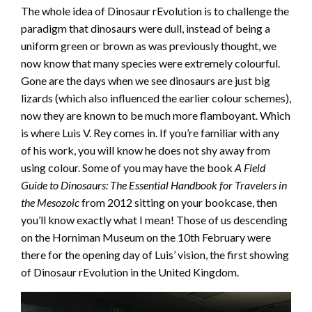
The whole idea of Dinosaur rEvolution is to challenge the
paradigm that dinosaurs were dull, instead of being a
uniform green or brown as was previously thought, we
now know that many species were extremely colourful.
Gone are the days when we see dinosaurs are just big
lizards (which also influenced the earlier colour schemes),
now they are known to be much more flamboyant. Which
is where Luis V. Rey comes in. If you’re familiar with any
of his work, you will know he does not shy away from
using colour. Some of you may have the book
A Field
Guide to Dinosaurs: The Essential Handbook for Travelers in
the Mesozoic
from 2012 sitting on your bookcase, then
you’ll know exactly what I mean! Those of us descending
on the Horniman Museum on the 10th February were
there for the opening day of Luis’ vision, the first showing
of Dinosaur rEvolution in the United Kingdom.