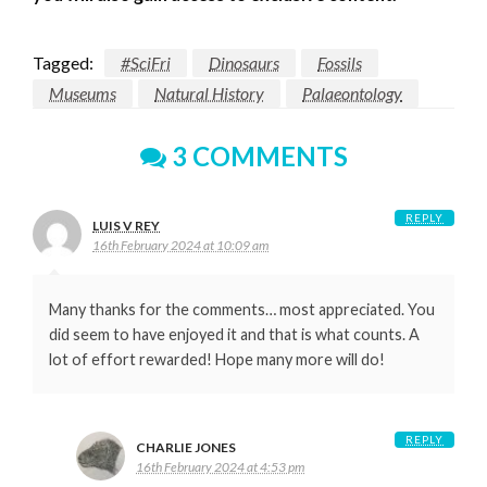
Tagged:
#SciFri
Dinosaurs
Fossils
Museums
Natural History
Palaeontology
3 COMMENTS
REPLY
LUIS V REY
16th February 2024 at 10:09 am
Many thanks for the comments… most appreciated. You
did seem to have enjoyed it and that is what counts. A
lot of effort rewarded! Hope many more will do!
REPLY
CHARLIE JONES
16th February 2024 at 4:53 pm