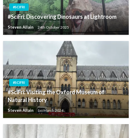
#SCIFRI
#SciFri: Discovering Dinosaurs at Lightroom
Steven Allain
24th October 2025
#SCIFRI
#SciFri: Visiting the Oxford Museum of
Natural History
Steven Allain
1st March 2024