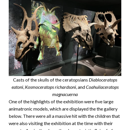
Casts of the skulls of the ceratopsians
Diabloceratops
eatoni
,
Kosmoceratops richardsoni
, and
Coahuilaceratops
magnacuerna
One of the highlights of the exhibition were five large
animatronic models, which are displayed the the gallery
below. There were all a massive hit with the children that
were also visiting the exhibition at the time with their