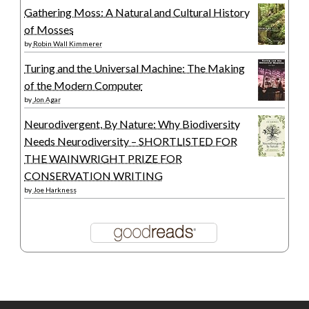
Gathering Moss: A Natural and Cultural History
of Mosses
by
Robin Wall Kimmerer
Turing and the Universal Machine: The Making
of the Modern Computer
by
Jon Agar
Neurodivergent, By Nature: Why Biodiversity
Needs Neurodiversity – SHORTLISTED FOR
THE WAINWRIGHT PRIZE FOR
CONSERVATION WRITING
by
Joe Harkness