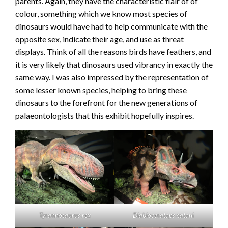
parents. Again, they have the characteristic flair of of
colour, something which we know most species of
dinosaurs would have had to help communicate with the
opposite sex, indicate their age, and use as threat
displays. Think of all the reasons birds have feathers, and
it is very likely that dinosaurs used vibrancy in exactly the
same way. I was also impressed by the representation of
some lesser known species, helping to bring these
dinosaurs to the forefront for the new generations of
palaeontologists that this exhibit hopefully inspires.
Tyrannosaurus rex
Diabloceratops eatoni