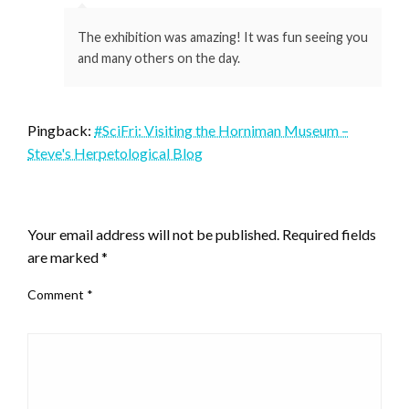
The exhibition was amazing! It was fun seeing you
and many others on the day.
Pingback:
#SciFri: Visiting the Horniman Museum –
Steve's Herpetological Blog
LEAVE A RESPONSE
Your email address will not be published.
Required fields
are marked
*
Comment
*