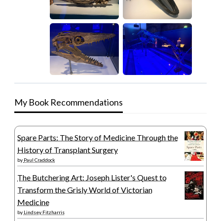
My Book Recommendations
Spare Parts: The Story of Medicine Through the
History of Transplant Surgery
by
Paul Craddock
The Butchering Art: Joseph Lister's Quest to
Transform the Grisly World of Victorian
Medicine
by
Lindsey Fitzharris