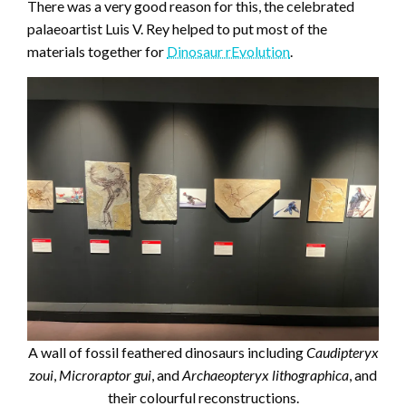
There was a very good reason for this, the celebrated
palaeoartist Luis V. Rey helped to put most of the
materials together for
Dinosaur rEvolution
.
A wall of fossil feathered dinosaurs including
Caudipteryx
zoui
,
Microraptor gui
, and
Archaeopteryx
lithographica
, and
their colourful reconstructions.