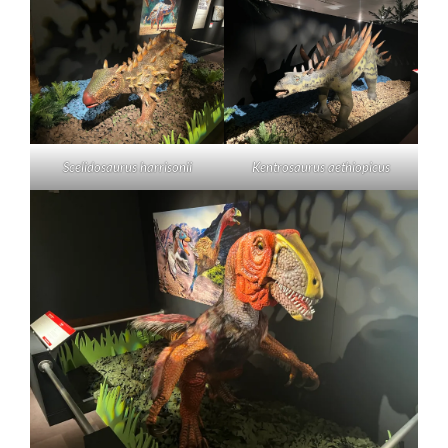
Scelidosaurus harrisonii
Kentrosaurus aethiopicus