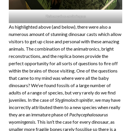
Deinonychus antirrhopus
As highlighted above (and below), there were also a
numerous amount of stunning dinosaur casts which allow
visitors to get up close and personal with these amazing
animals. The combination of the animatronics, bright
reconstructions, and the replica bones provide the
perfect opportunity for all sorts of questions to fire off
within the brains of those visiting. One of the questions
that came to my mind was where were all the baby
dinosaurs? We’ve found fossils of a large number of
adults of a range of species, but very rarely do we find
juveniles. In the case of
Stygimoloch spinifer
, we may have
incorrectly attributed them to a new species when really
they are an immature phase of
Pachycephalosaurus
wyomingensis
. This isn’t the case for every dinosaur, as
smaller more fragile bones rarely fossilise so there is a