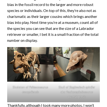
bias in the fossil record to the larger and more robust
species or individuals. On top of this, they’re also not as
charismatic as their larger cousins which brings another
bias into play. Next time you’re at a museum, count all of
the species you can see that are the size of a Labrador
retriever or smaller, I bet it is a small fraction of the total
number on display.
Skeleton of
Psittacosaurus
Skull of
Stygimoloch spinifer
mongoliensis
aka
Pachycephalosaurus
wyomingensis
Thankfully, although I took many more photos, I won’t