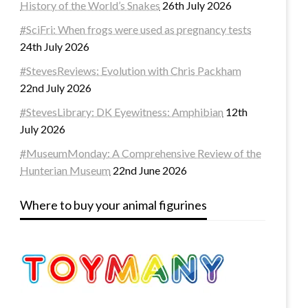
History of the World’s Snakes
26th July 2026
#SciFri: When frogs were used as pregnancy tests
24th July 2026
#StevesReviews: Evolution with Chris Packham
22nd July 2026
#StevesLibrary: DK Eyewitness: Amphibian
12th
July 2026
#MuseumMonday: A Comprehensive Review of the
Hunterian Museum
22nd June 2026
Where to buy your animal figurines