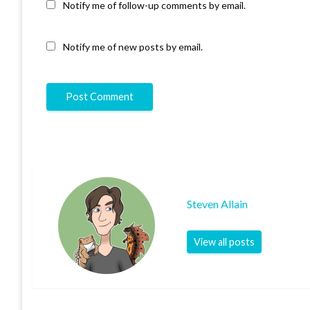
Notify me of follow-up comments by email.
Notify me of new posts by email.
Steven Allain
View all posts