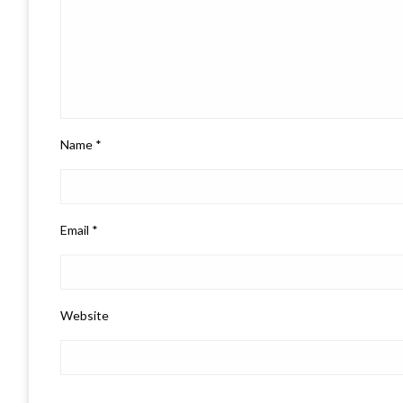
Name
*
Email
*
Website