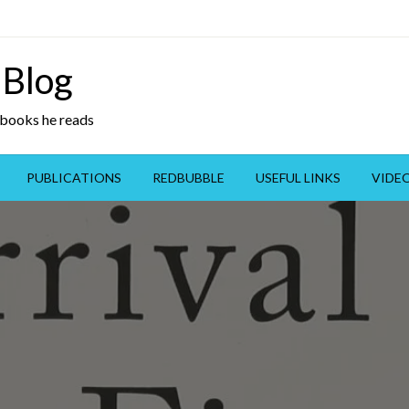
 Blog
y books he reads
PUBLICATIONS
REDBUBBLE
USEFUL LINKS
VIDE