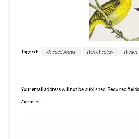
Tagged:
#StevesLibrary
Book Review
Books
LEAVE A RESPONSE
Your email address will not be published.
Required field
Comment
*