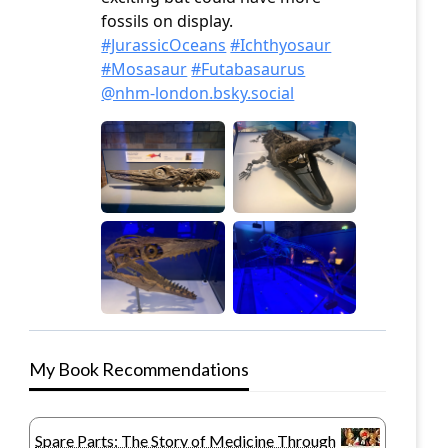
My Book Recommendations
Spare Parts: The Story of Medicine Through