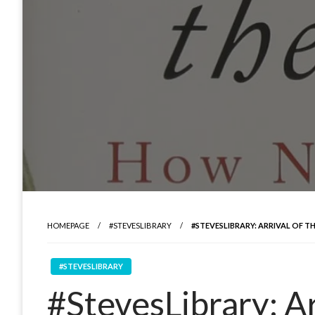
HOMEPAGE
#STEVESLIBRARY
#STEVESLIBRARY: ARRIVAL OF TH
#STEVESLIBRARY
#StevesLibrary: Arr