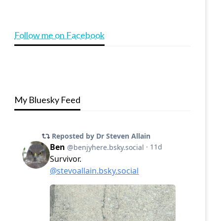
Follow me on Facebook
My Bluesky Feed