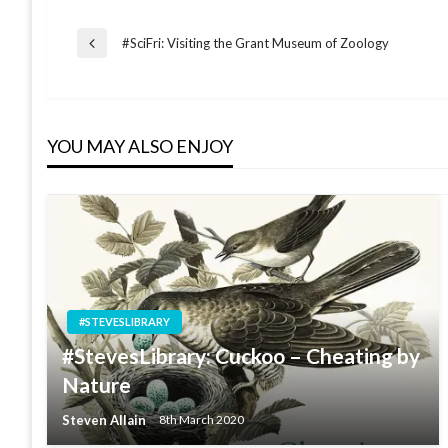
Post
#SciFri: Visiting the Grant Museum of Zoology
Previous
Post
navigation
YOU MAY ALSO ENJOY
#STEVESLIBRARY
#StevesLibrary: Cuckoo – Cheating by
Nature
Steven Allain
8th March 2020