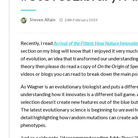
Posted
Steven Allain
24th February 2019
on
Recently, I read
Arrival of the Fittest: How Nature Innovate
section on my blog will know that I enjoyed it very much
of evolution, an idea that transformed our understanding l
theory then please do read a copy of
On the Origin of Spe
videos or blogs you can read to break down the main poi
As Wagner is an evolutionary biologist and puts a differ
understanding how it innovates is a different ball game.
selection doesn’t create new features out of the blue but
The latest evolutionary science is beginning to unravel 
detail highlighting how random mutations can create addi
phenotypes.
Just as a side note, I’d recommend reading Addy Pross’
W