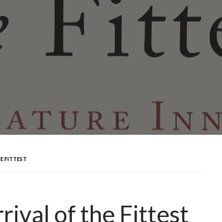
E FITTEST
ival of the Fittest