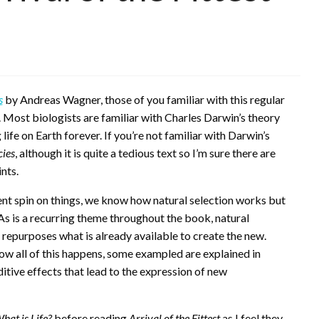
s
by Andreas Wagner, those of you familiar with this regular
. Most biologists are familiar with Charles Darwin’s theory
ife on Earth forever. If you’re not familiar with Darwin’s
cies
, although it is quite a tedious text so I’m sure there are
nts.
ent spin on things, we know how natural selection works but
 As is a recurring theme throughout the book, natural
 repurposes what is already available to create the new.
how all of this happens, some exampled are explained in
tive effects that lead to the expression of new
hat is Life?
before reading
Arrival of the Fittest
as I feel they