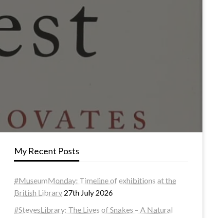
My Recent Posts
#MuseumMonday: Timeline of exhibitions at the
British Library
27th July 2026
#StevesLibrary: The Lives of Snakes – A Natural