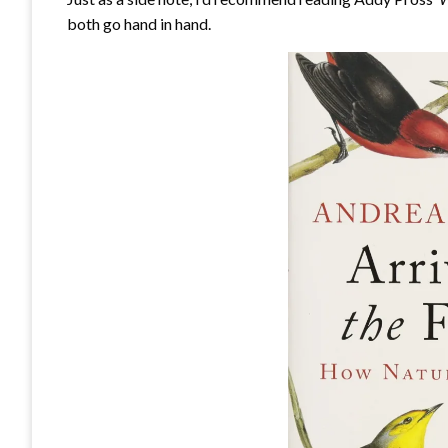
both go hand in hand.