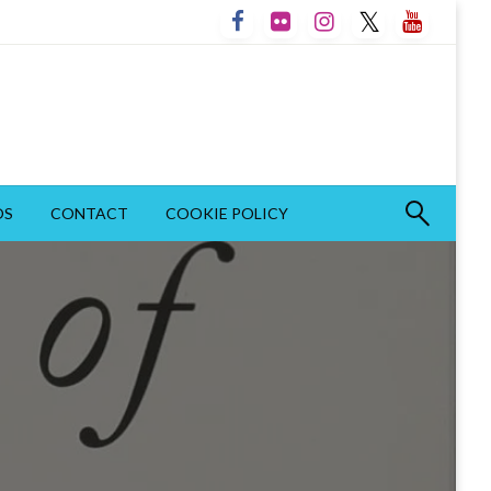
OS
CONTACT
COOKIE POLICY