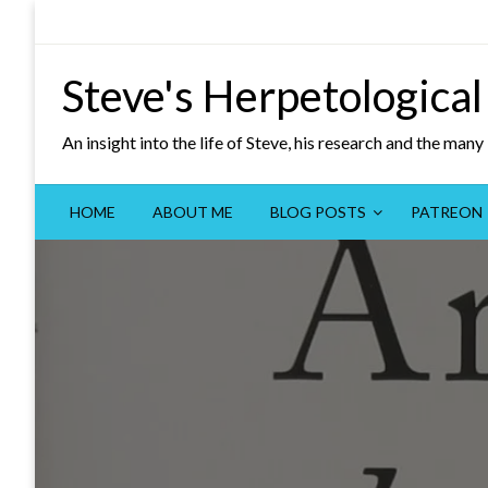
Skip
to
content
Steve's Herpetological
An insight into the life of Steve, his research and the man
HOME
ABOUT ME
BLOG POSTS
PATREON