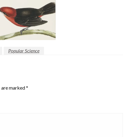
Popular Science
s are marked
*