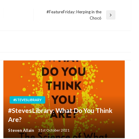
#FeatureFriday: Herping in the
Next
Chocó
Post
#STEVESLIBRARY
#StevesLibrary: What Do You Think
Are?
Steven Allain
31st October 2021