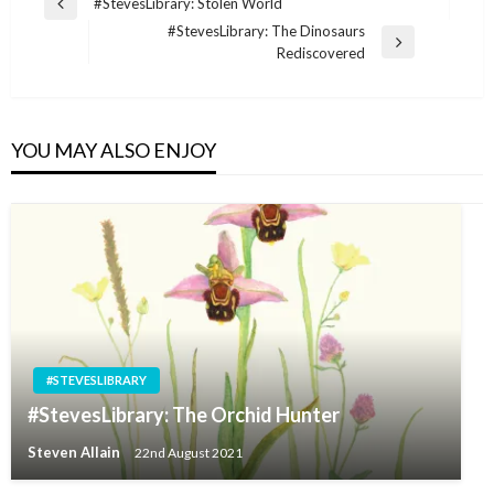
Post
#StevesLibrary: Stolen World
Previous
navigation
#StevesLibrary: The Dinosaurs
Post
Next
Rediscovered
Post
YOU MAY ALSO ENJOY
#STEVESLIBRARY
#StevesLibrary: The Orchid Hunter
Steven Allain
22nd August 2021