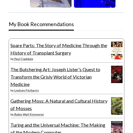
My Book Recommendations
Spare Parts: The Story of Medicine Through the
History of Transplant Surgery
by
Paul Craddock
The Butchering Art: Joseph Lister's Quest to
Transform the Grisly World of Victorian
Medicine
by
Lindsey Fitzharris
Gathering Moss: A Natural and Cultural History
of Mosses
by
Robin Wall Kimmerer
Turing and the Universal Machine: The Making
of the Modern Computer