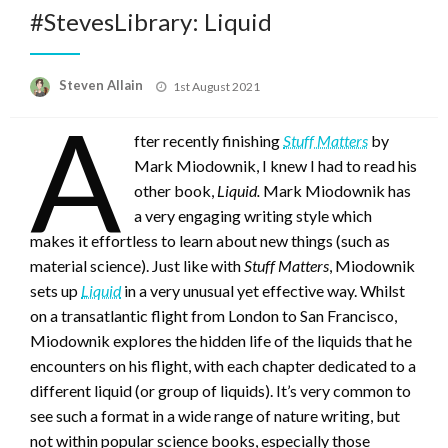
#StevesLibrary: Liquid
Posted
Steven Allain
1st August 2021
on
A
fter recently finishing
Stuff Matters
by
Mark Miodownik, I knew I had to read his
other book,
Liquid.
Mark Miodownik has
a very engaging writing style which
makes it effortless to learn about new things (such as
material science). Just like with
Stuff Matters
, Miodownik
sets up
Liquid
in a very unusual yet effective way. Whilst
on a transatlantic flight from London to San Francisco,
Miodownik explores the hidden life of the liquids that he
encounters on his flight, with each chapter dedicated to a
different liquid (or group of liquids). It’s very common to
see such a format in a wide range of nature writing, but
not within popular science books, especially those