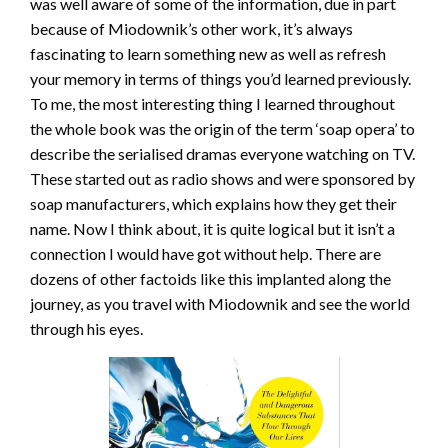
was well aware of some of the information, due in part
because of Miodownik’s other work, it’s always
fascinating to learn something new as well as refresh
your memory in terms of things you’d learned previously.
To me, the most interesting thing I learned throughout
the whole book was the origin of the term ‘soap opera’ to
describe the serialised dramas everyone watching on TV.
These started out as radio shows and were sponsored by
soap manufacturers, which explains how they get their
name. Now I think about, it is quite logical but it isn’t a
connection I would have got without help. There are
dozens of other factoids like this implanted along the
journey, as you travel with Miodownik and see the world
through his eyes.