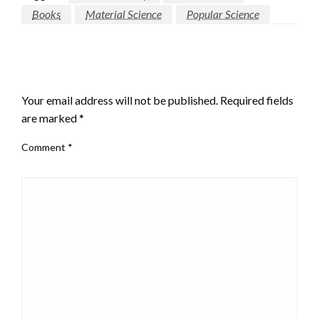
Books
Material Science
Popular Science
LEAVE A RESPONSE
Your email address will not be published.
Required fields
are marked
*
Comment
*