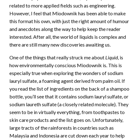
related to more applied fields such as engineering.
However, I feel that Miodownik has been able to make
this format his own, with just the right amount of humour
and anecdotes along the way to help keep the reader
interested. After all, the world of liquids is complex and
there are still many new discoveries awaiting us.
One of the things that really struck me about
Liquid
, is
how environmentally conscious Miodownik is. This is
especially true when exploring the wonders of sodium
lauryl sulfate, a foaming agent derived from palm oil. If
you read the list of ingredients on the back of a shampoo
bottle, you’ll see that it contains sodium lauryl sulfate, or
sodium laureth sulfate (a closely related molecule). They
seem to be in virtually everything, from toothpastes to
skin care products and the list goes on. Unfortunately,
large tracts of the rainforests in countries such as
Malaysia and Indonesia are cut down each year to help