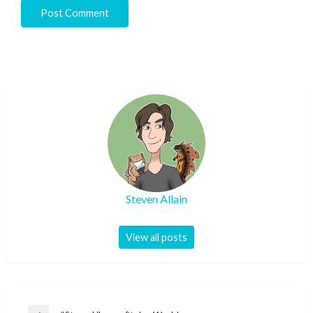
Steven Allain
View all posts