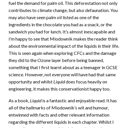
fuel the demand for palm oil. This deforestation not only
contributes to climate change, but also defaunation. You
may also have seen palm oil listed as one of the
ingredients in the chocolate you had as a snack, or the
sandwich you had for lunch. It’s almost inescapable and
I’m happy to see that Miodownik makes the reader think
about the environmental impact of the liquids in their life.
This is seen again when exploring CFCs and the damage
they did to the Ozone layer before being banned,
something that I first learnt about as a teenager in GCSE
science. However, not everyone will have had that same
opportunity and whilst
Liquid
does focus heavily on
engineering, it makes this conservationist happy too.
As a book,
Liquid
is a fantastic and enjoyable read. It has
all of the hallmarks of Miodownik’s wit and humour,
entwinned with facts and other relevant information
regarding the different liquids in each chapter. Whilst I