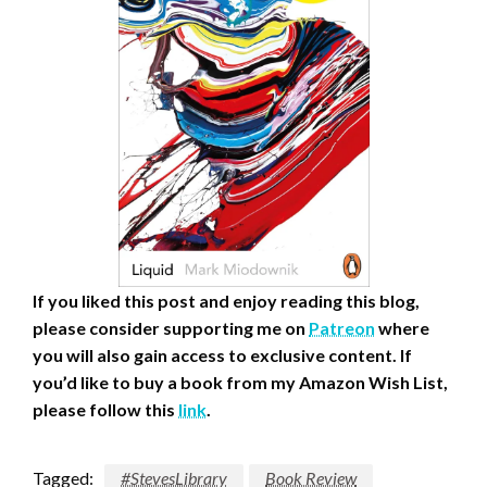
If you liked this post and enjoy reading this blog,
please consider supporting me on
Patreon
where
you will also gain access to exclusive content.
If
you’d like to buy a book from my Amazon Wish List,
please follow this
link
.
Tagged:
#StevesLibrary
Book Review