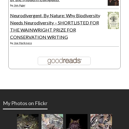
by
Jon Agar
Neurodivergent, By Nature: Why Biodiversity
Needs Neurodiversity – SHORTLISTED FOR
THE WAINWRIGHT PRIZE FOR
CONSERVATION WRITING
by
Joe Harkness
My Photos on Flickr