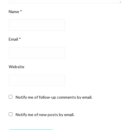
Name
*
Email
*
Website
Notify me of follow-up comments by email.
Notify me of new posts by email.