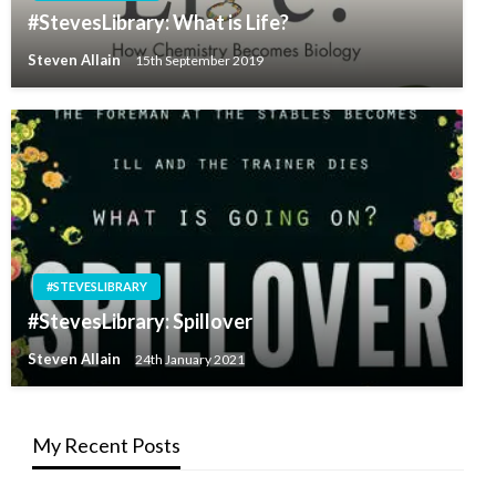
#StevesLibrary: What is Life?
Steven Allain
15th September 2019
#STEVESLIBRARY
#StevesLibrary: Spillover
Steven Allain
24th January 2021
My Recent Posts