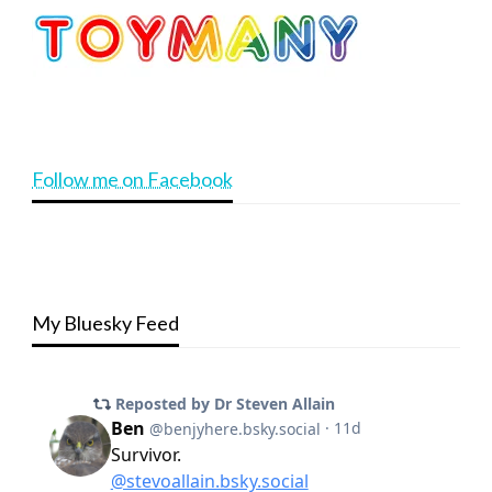
Follow me on Facebook
My Bluesky Feed