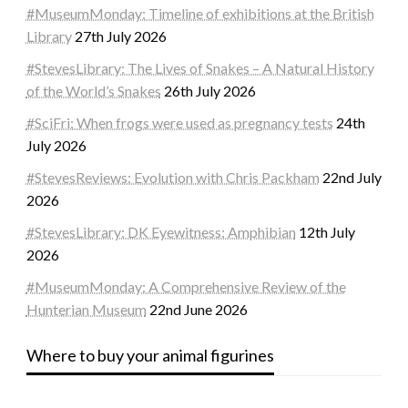
#MuseumMonday: Timeline of exhibitions at the British
Library
27th July 2026
#StevesLibrary: The Lives of Snakes – A Natural History
of the World’s Snakes
26th July 2026
#SciFri: When frogs were used as pregnancy tests
24th
July 2026
#StevesReviews: Evolution with Chris Packham
22nd July
2026
#StevesLibrary: DK Eyewitness: Amphibian
12th July
2026
#MuseumMonday: A Comprehensive Review of the
Hunterian Museum
22nd June 2026
Where to buy your animal figurines