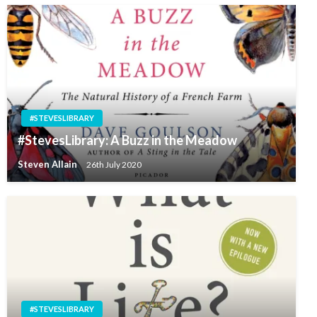
#STEVESLIBRARY
#StevesLibrary: A Buzz in the Meadow
Steven Allain
26th July 2020
#STEVESLIBRARY