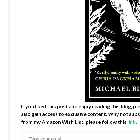
If you liked this post and enjoy reading this blog, 
also gain access to exclusive content.
Why not subs
from my Amazon Wish List, please follow this
link
.
Type