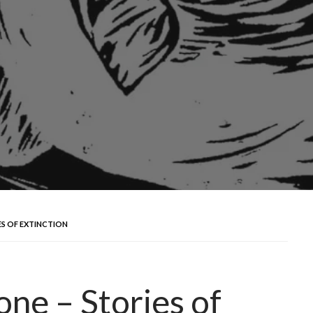
ES OF EXTINCTION
ne – Stories of