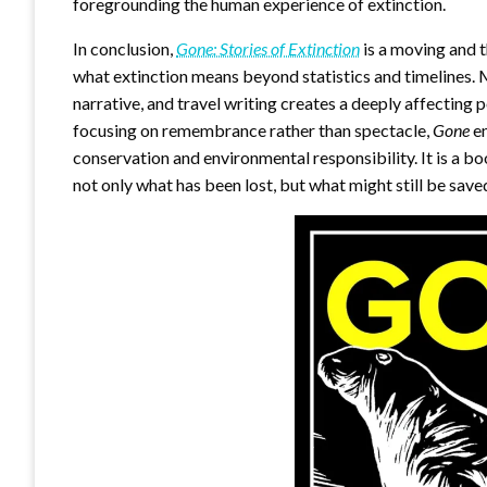
foregrounding the human experience of extinction.
In conclusion,
Gone: Stories of Extinction
is a moving and t
what extinction means beyond statistics and timelines. 
narrative, and travel writing creates a deeply affecting p
focusing on remembrance rather than spectacle,
Gone
en
conservation and environmental responsibility. It is a bo
not only what has been lost, but what might still be sav