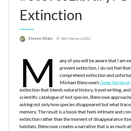
Extinction
Posted
Steven Allain
8th February 2026
on
M
any of you will be aware that I am 
prevent extinction. I do not feel tha
comprehend extinction and unfortuna
Michael Blencowe’s
Gone: Stories of
extinction that blends natural history, travel writing, 
scientific catalogue of lost species, Blencowe approach
asking not only how species disappeared but what trace
memory. The result is a book that feels intimate and con
extinction rather than the moment of disappearance itse
habitats, Blencowe creates a narrative that is as much 