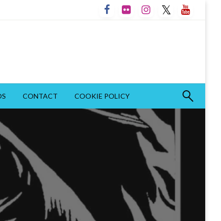
OS
CONTACT
COOKIE POLICY