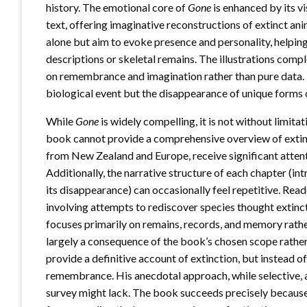
history. The emotional core of
Gone
is enhanced by its v
text, offering imaginative reconstructions of extinct an
alone but aim to evoke presence and personality, helpin
descriptions or skeletal remains. The illustrations comp
on remembrance and imagination rather than pure data. Th
biological event but the disappearance of unique forms of
While
Gone
is widely compelling, it is not without limita
book cannot provide a comprehensive overview of extincti
from New Zealand and Europe, receive significant atten
Additionally, the narrative structure of each chapter (int
its disappearance) can occasionally feel repetitive. Read
involving attempts to rediscover species thought extinct,
focuses primarily on remains, records, and memory rather
largely a consequence of the book’s chosen scope rathe
provide a definitive account of extinction, but instead of
remembrance. His anecdotal approach, while selective, 
survey might lack. The book succeeds precisely because i