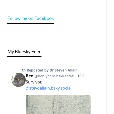
Follow me on Facebook
My Bluesky Feed