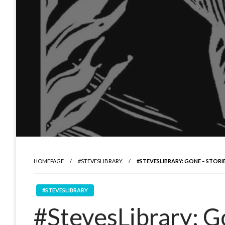
HOMEPAGE
#STEVESLIBRARY
#STEVESLIBRARY: GONE – STORI
#STEVESLIBRARY
#StevesLibrary: Go