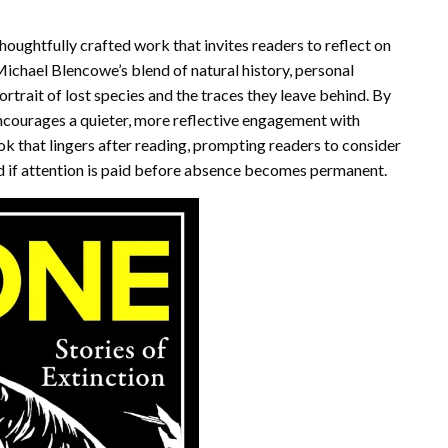
houghtfully crafted work that invites readers to reflect on
Michael Blencowe’s blend of natural history, personal
ortrait of lost species and the traces they leave behind. By
courages a quieter, more reflective engagement with
ok that lingers after reading, prompting readers to consider
ed if attention is paid before absence becomes permanent.