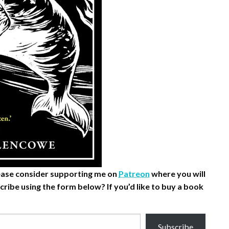
please consider supporting me on
Patreon
where you will
cribe using the form below?
If you’d like to buy a book
Subscribe