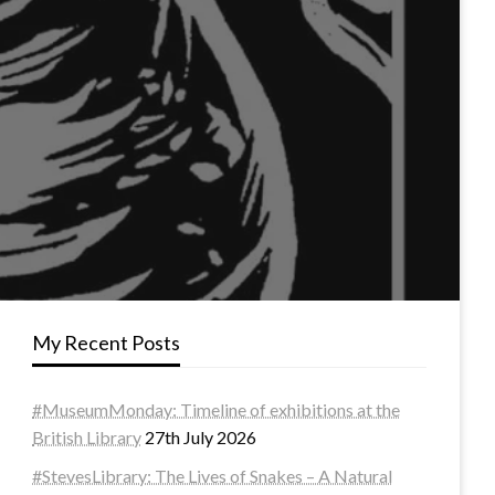
My Recent Posts
#MuseumMonday: Timeline of exhibitions at the
British Library
27th July 2026
#StevesLibrary: The Lives of Snakes – A Natural