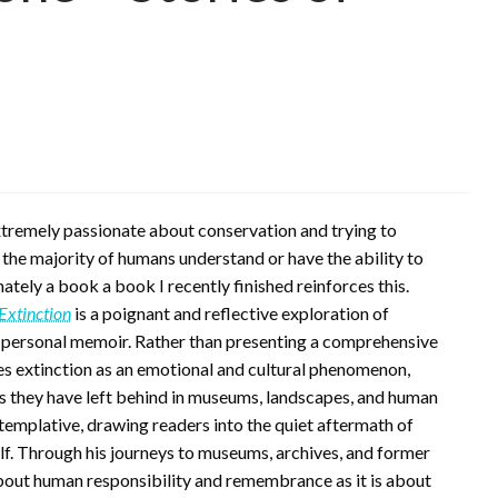
extremely passionate about conservation and trying to
t the majority of humans understand or have the ability to
tely a book a book I recently finished reinforces this.
 Extinction
is a poignant and reflective exploration of
and personal memoir. Rather than presenting a comprehensive
es extinction as an emotional and cultural phenomenon,
s they have left behind in museums, landscapes, and human
templative, drawing readers into the quiet aftermath of
lf. Through his journeys to museums, archives, and former
about human responsibility and remembrance as it is about