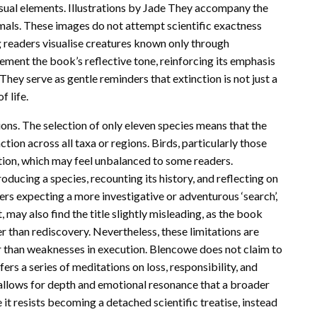
isual elements. Illustrations by Jade They accompany the
imals. These images do not attempt scientific exactness
g readers visualise creatures known only through
lement the book’s reflective tone, reinforcing its emphasis
ey serve as gentle reminders that extinction is not just a
 life.
tions. The selection of only eleven species means that the
on across all taxa or regions. Birds, particularly those
tion, which may feel unbalanced to some readers.
roducing a species, recounting its history, and reflecting on
ers expecting a more investigative or adventurous ‘search’,
 may also find the title slightly misleading, as the book
 than rediscovery. Nevertheless, these limitations are
r than weaknesses in execution. Blencowe does not claim to
fers a series of meditations on loss, responsibility, and
allows for depth and emotional resonance that a broader
t resists becoming a detached scientific treatise, instead