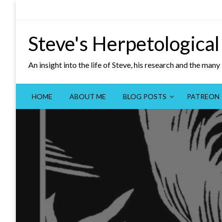
Skip
to
content
Steve's Herpetological
An insight into the life of Steve, his research and the man
HOME
ABOUT ME
BLOG POSTS
PATREON