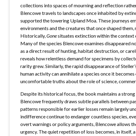
collections into spaces of mourning and reflection rathe
Blencowe travels to landscapes once inhabited by extinc
supported the towering Upland Moa. These journeys em
environments and the creatures that once shaped them, r
Historically,
Gone
situates extinction within the context 
Many of the species Blencowe examines disappeared not i
as a direct result of hunting, habitat destruction, or care
reveals how relentless demand for specimens by collector
rarity grew. Similarly, the rapid disappearance of Steller
human activity can annihilate a species once it becomes
uncomfortable truths about the role of science, commerce
Despite its historical focus, the book maintains a stron
Blencowe frequently draws subtle parallels between past
patterns responsible for earlier losses remain largely u
indifference continue to endanger countless species, ev
overt warnings or policy arguments, Blencowe allows th
urgency. The quiet repetition of loss becomes, in itself, 