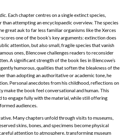
dic. Each chapter centres on a single extinct species,
her than attempting an encyclopaedic overview. The species
e great auk to far less familiar organisms like the Xerces
erscores one of the book’s key arguments: extinction does
blic attention, but also small, fragile species that vanish
e famous ones, Blencowe challenges readers to reconsider
en. A significant strength of the book lies in Blencowe’s
 gently humorous, qualities that soften the bleakness of the
her than adopting an authoritative or academic tone, he
nation. Personal anecdotes from his childhood, reflections on
ty make the book feel conversational and human. This
o engage fully with the material, while still offering
informed audiences.
rrative. Many chapters unfold through visits to museums,
eserved skins, bones, and specimens become physical
 careful attention to atmosphere, transforming museum