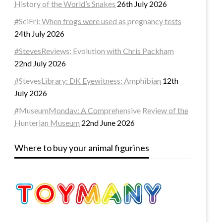
History of the World’s Snakes
26th July 2026
#SciFri: When frogs were used as pregnancy tests
24th July 2026
#StevesReviews: Evolution with Chris Packham
22nd July 2026
#StevesLibrary: DK Eyewitness: Amphibian
12th
July 2026
#MuseumMonday: A Comprehensive Review of the
Hunterian Museum
22nd June 2026
Where to buy your animal figurines