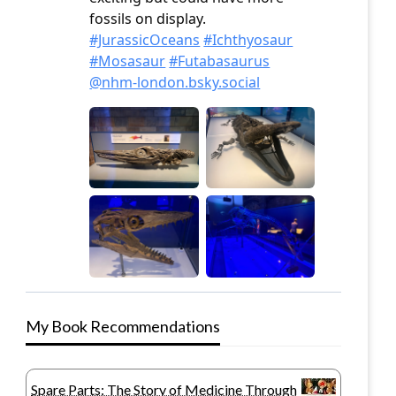
My Book Recommendations
Spare Parts: The Story of Medicine Through