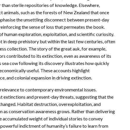
r than sterile repositories of knowledge. Elsewhere,
t animals, such as the forests of New Zealand that once
phasise the unsettling disconnect between present-day
einforcing the sense of loss that permeates the book.
of human exploration, exploitation, and scientific curiosity.
n deep prehistory but within the last few centuries, often
less collection. The story of the great auk, for example,
s contributed to its extinction, even as awareness of its
’s sea cow following its discovery illustrates how quickly
 economically useful. These accounts highlight
, and colonial expansion in driving extinction.
g relevance to contemporary environmental issues.
 extinctions and present-day threats, suggesting that the
nchanged. Habitat destruction, overexploitation, and
en as conservation awareness grows. Rather than delivering
e accumulated weight of individual stories to convey
a powerful indictment of humanity’s failure to learn from