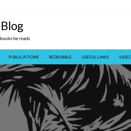
 Blog
y books he reads
PUBLICATIONS
REDBUBBLE
USEFUL LINKS
VIDE