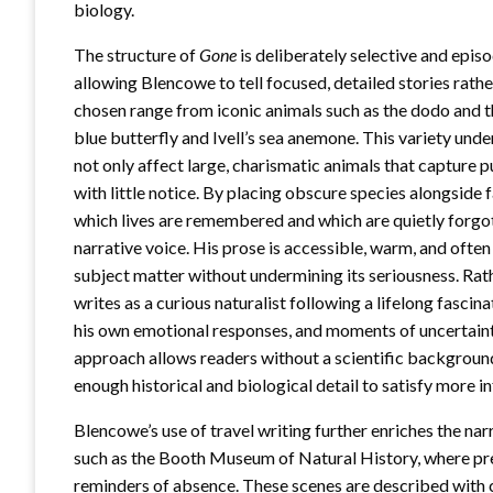
biology.
The structure of
Gone
is deliberately selective and episo
allowing Blencowe to tell focused, detailed stories rat
chosen range from iconic animals such as the dodo and th
blue butterfly and Ivell’s sea anemone. This variety und
not only affect large, charismatic animals that capture pu
with little notice. By placing obscure species alongsid
which lives are remembered and which are quietly forgott
narrative voice. His prose is accessible, warm, and often
subject matter without undermining its seriousness. Rat
writes as a curious naturalist following a lifelong fasci
his own emotional responses, and moments of uncertain
approach allows readers without a scientific background t
enough historical and biological detail to satisfy more 
Blencowe’s use of travel writing further enriches the na
such as the Booth Museum of Natural History, where pr
reminders of absence. These scenes are described with