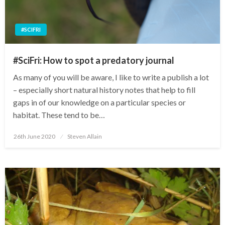
#SCIFRI
#SciFri: How to spot a predatory journal
As many of you will be aware, I like to write a publish a lot
– especially short natural history notes that help to fill
gaps in of our knowledge on a particular species or
habitat. These tend to be…
Posted
26th June 2020
Steven Allain
on