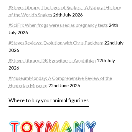
#StevesLibrary: The Lives of Snakes – A Natural History
of the World’s Snakes
26th July 2026
#SciFri: When frogs were used as pregnancy tests
24th
July 2026
#StevesReviews: Evolution with Chris Packham
22nd July
2026
#StevesLibrary: DK Eyewitness: Amphibian
12th July
2026
#MuseumMonday: A Comprehensive Review of the
Hunterian Museum
22nd June 2026
Where to buy your animal figurines