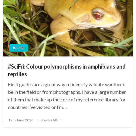
#SCIFRI
#SciFri: Colour polymorphisms in amphibians and
reptiles
Field guides are a great way to identify wildlife whether it
be in the field or from photographs. I have a large number
of them that make up the core of my reference library for
countries I’ve visited or I’m…
Posted
12th June 2020
Steven Allain
on