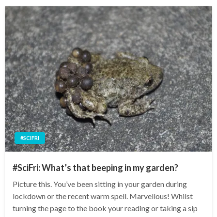
#SCIFRI
#SciFri: What’s that beeping in my garden?
Picture this. You’ve been sitting in your garden during
lockdown or the recent warm spell. Marvellous! Whilst
turning the page to the book your reading or taking a sip