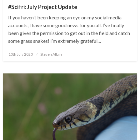
#SciFri: July Project Update
If you haven’t been keeping an eye on my social media
accounts, I have some good news for you all. I’ve finally
been given the permission to get out in the field and catch
some grass snakes! I’m extremely grateful…
Posted
10th July 2020
Steven Allain
on