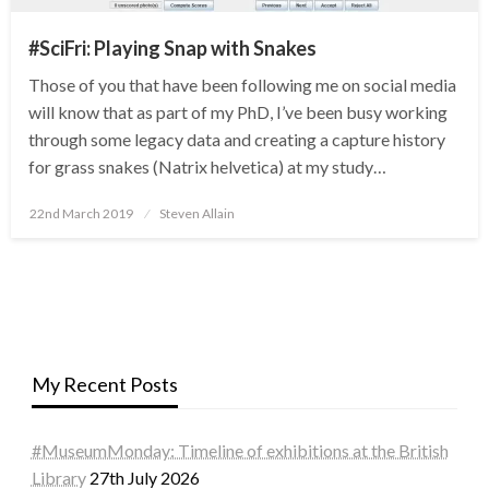
#SciFri: Playing Snap with Snakes
Those of you that have been following me on social media
will know that as part of my PhD, I’ve been busy working
through some legacy data and creating a capture history
for grass snakes (Natrix helvetica) at my study…
Posted
22nd March 2019
Steven Allain
on
My Recent Posts
#MuseumMonday: Timeline of exhibitions at the British
Library
27th July 2026