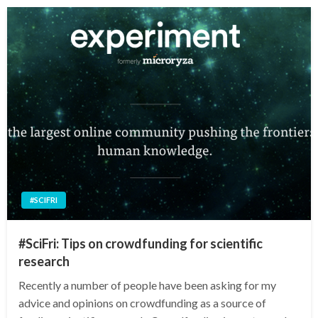
#SCIFRI
#SciFri: Tips on crowdfunding for scientific
research
Recently a number of people have been asking for my
advice and opinions on crowdfunding as a source of