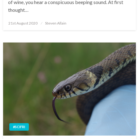
of wine, you hear a conspicuous beeping sound. At first
thought…
Posted
21st August 2020
Steven Allain
on
#SCIFRI