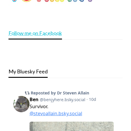
Follow me on Facebook
My Bluesky Feed