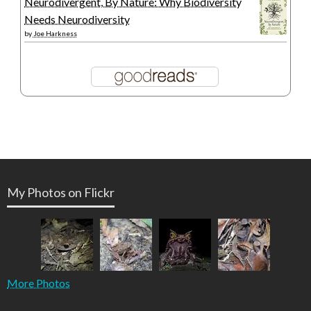
Neurodivergent, By Nature: Why Biodiversity
Needs Neurodiversity
by
Joe Harkness
My Photos on Flickr
More Photos