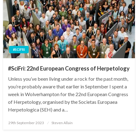
#SCIFRI
#SciFri: 22nd European Congress of Herpetology
Unless you’ve been living under a rock for the past month,
you’re probably aware that earlier in September I spent a
week in Wolverhampton for the 22nd European Congress
of Herpetology, organised by the Societas Europaea
Herpetologica (SEH) and a…
Posted
29th September 2023
Steven Allain
on