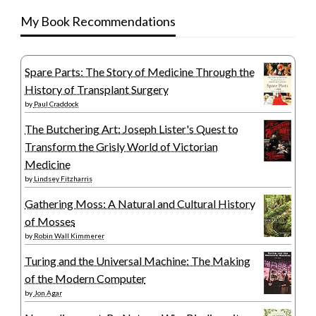
My Book Recommendations
Spare Parts: The Story of Medicine Through the
History of Transplant Surgery
by
Paul Craddock
The Butchering Art: Joseph Lister's Quest to
Transform the Grisly World of Victorian
Medicine
by
Lindsey Fitzharris
Gathering Moss: A Natural and Cultural History
of Mosses
by
Robin Wall Kimmerer
Turing and the Universal Machine: The Making
of the Modern Computer
by
Jon Agar