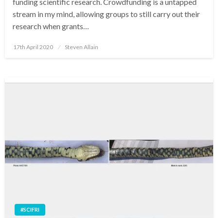
funding scientific research. Crowdfunding is a untapped
stream in my mind, allowing groups to still carry out their
research when grants…
Posted
17th April 2020
Steven Allain
on
#SCIFRI