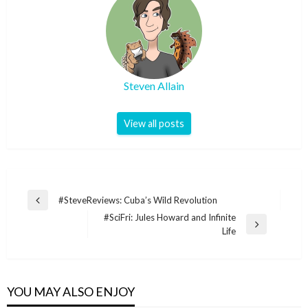
Steven Allain
View all posts
Post
#SteveReviews: Cuba’s Wild Revolution
Previous
navigation
#SciFri: Jules Howard and Infinite
Post
Next
Life
Post
YOU MAY ALSO ENJOY