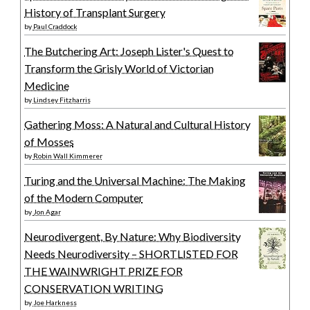
History of Transplant Surgery
by
Paul Craddock
The Butchering Art: Joseph Lister's Quest to
Transform the Grisly World of Victorian
Medicine
by
Lindsey Fitzharris
Gathering Moss: A Natural and Cultural History
of Mosses
by
Robin Wall Kimmerer
Turing and the Universal Machine: The Making
of the Modern Computer
by
Jon Agar
Neurodivergent, By Nature: Why Biodiversity
Needs Neurodiversity – SHORTLISTED FOR
THE WAINWRIGHT PRIZE FOR
CONSERVATION WRITING
by
Joe Harkness