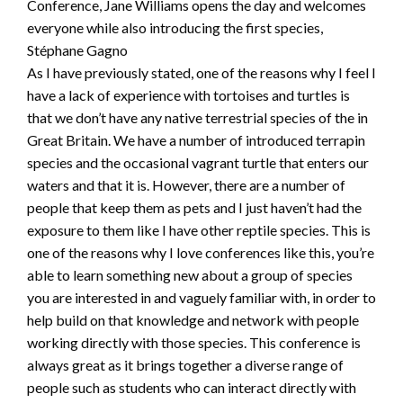
Conference, Jane Williams opens the day and welcomes
everyone while also introducing the first species,
Stéphane Gagno
As I have previously stated, one of the reasons why I feel I
have a lack of experience with tortoises and turtles is
that we don’t have any native terrestrial species of the in
Great Britain. We have a number of introduced terrapin
species and the occasional vagrant turtle that enters our
waters and that it is. However, there are a number of
people that keep them as pets and I just haven’t had the
exposure to them like I have other reptile species. This is
one of the reasons why I love conferences like this, you’re
able to learn something new about a group of species
you are interested in and vaguely familiar with, in order to
help build on that knowledge and network with people
working directly with those species. This conference is
always great as it brings together a diverse range of
people such as students who can interact directly with