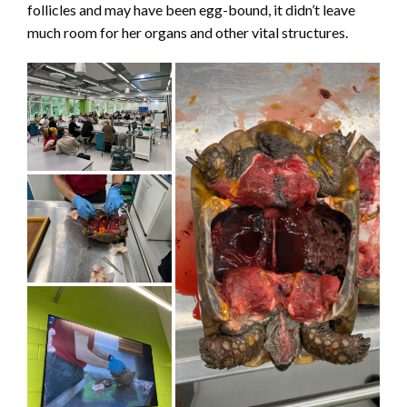
follicles and may have been egg-bound, it didn’t leave
much room for her organs and other vital structures.