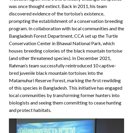
was once thought extinct. Back in 2011, his team
discovered evidence of the tortoise’s existence,
prompting the establishment of a conservation breeding
program. In collaboration with local communities and the
Bangladesh Forest Department, CCA set up the Turtle
Conservation Center in Bhawal National Park, which
houses breeding colonies of the black mountain tortoise
(and other threatened species). In December 2021,
Rahman’s team successfully reintroduced 10 captive-
bred juvenile black mountain tortoises into the
Matamuhuri Reserve Forest, marking the first rewilding
of this species in Bangladesh. This initiative has engaged
local communities by transforming former hunters into
biologists and seeing them committing to cease hunting
and protect habitats.