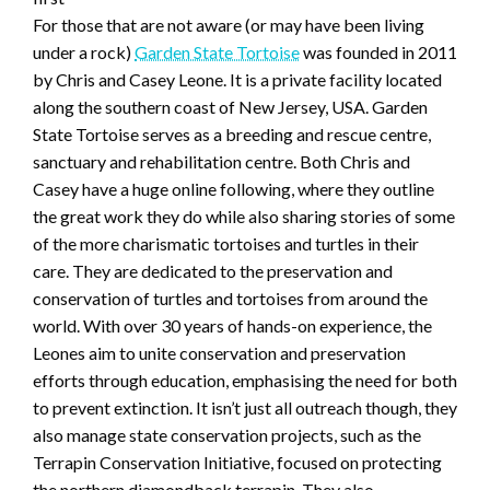
For those that are not aware (or may have been living
under a rock)
Garden State Tortoise
was founded in 2011
by Chris and Casey Leone. It is a private facility located
along the southern coast of New Jersey, USA. Garden
State Tortoise serves as a breeding and rescue centre,
sanctuary and rehabilitation centre. Both Chris and
Casey have a huge online following, where they outline
the great work they do while also sharing stories of some
of the more charismatic tortoises and turtles in their
care. They are dedicated to the preservation and
conservation of turtles and tortoises from around the
world. With over 30 years of hands-on experience, the
Leones aim to unite conservation and preservation
efforts through education, emphasising the need for both
to prevent extinction. It isn’t just all outreach though, they
also manage state conservation projects, such as the
Terrapin Conservation Initiative, focused on protecting
the northern diamondback terrapin. They also