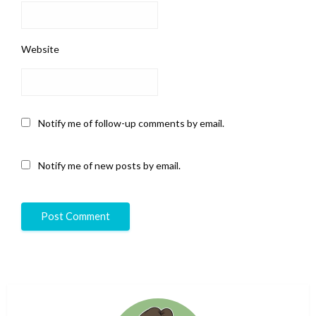
Website
Notify me of follow-up comments by email.
Notify me of new posts by email.