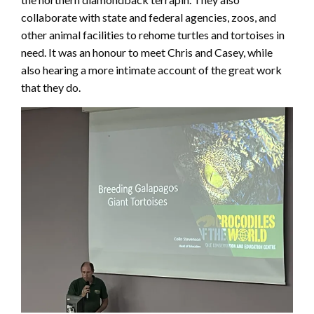
collaborate with state and federal agencies, zoos, and
other animal facilities to rehome turtles and tortoises in
need. It was an honour to meet Chris and Casey, while
also hearing a more intimate account of the great work
that they do.