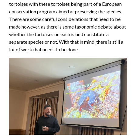
tortoises with these tortoises being part of a European
conservation program aimed at preserving the species.
There are some careful considerations that need to be
made however, as there is some taxonomic debate about
whether the tortoises on each island constitute a
separate species or not. With that in mind, there is still a
lot of work that needs to be done.