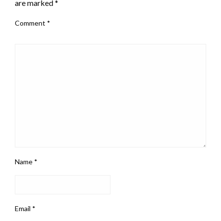
are marked
*
Comment
*
Name
*
Email
*