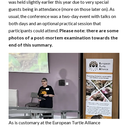
was held slightly earlier this year due to very special
guests being in attendance (more on those later on). As
usual, the conference was a two-day event with talks on
both days and an optional practical session that
participants could attend.
Please note: there are some
photos of a post-mortem examination towards the
end of this summary.
As is customary at the European Turtle Alliance