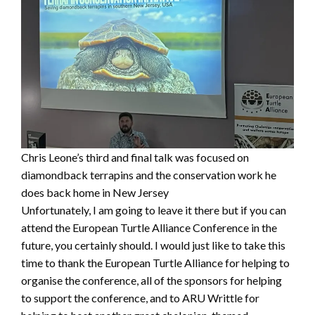
Chris Leone’s third and final talk was focused on
diamondback terrapins and the conservation work he
does back home in New Jersey
Unfortunately, I am going to leave it there but if you can
attend the European Turtle Alliance Conference in the
future, you certainly should. I would just like to take this
time to thank the European Turtle Alliance for helping to
organise the conference, all of the sponsors for helping
to support the conference, and to ARU Writtle for