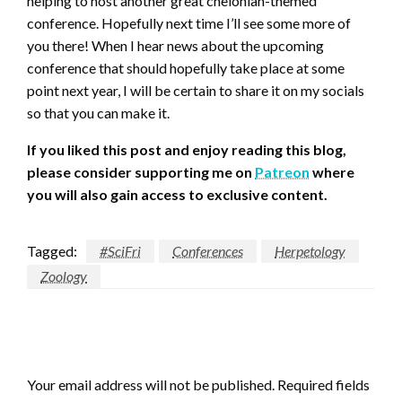
helping to host another great chelonian-themed
conference. Hopefully next time I’ll see some more of
you there! When I hear news about the upcoming
conference that should hopefully take place at some
point next year, I will be certain to share it on my socials
so that you can make it.
If you liked this post and enjoy reading this blog,
please consider supporting me on
Patreon
where
you will also gain access to exclusive content.
Tagged:
#SciFri
Conferences
Herpetology
Zoology
LEAVE A RESPONSE
Your email address will not be published.
Required fields