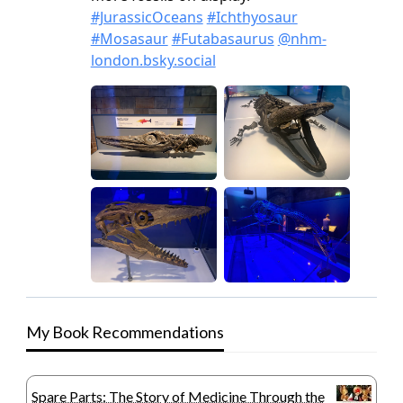
My Book Recommendations
Spare Parts: The Story of Medicine Through the