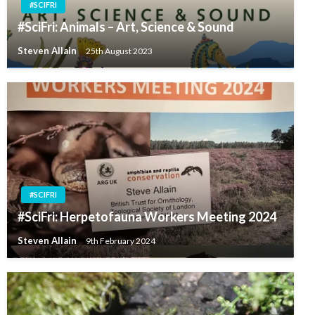
#SCIFRI
#SciFri: Animals – Art, Science & Sound
Steven Allain
25th August 2023
#SCIFRI
#SciFri: Herpetofauna Workers Meeting 2024
Steven Allain
9th February 2024