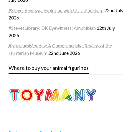
#StevesReviews: Evolution with Chris Packham
22nd July
2026
#StevesLibrary: DK Eyewitness: Amphibian
12th July
2026
#MuseumMonday: A Comprehensive Review of the
Hunterian Museum
22nd June 2026
Where to buy your animal figurines