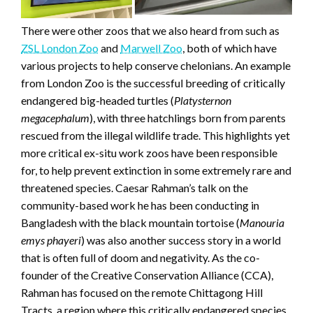
There were other zoos that we also heard from such as
ZSL London Zoo
and
Marwell Zoo
, both of which have
various projects to help conserve chelonians. An example
from London Zoo is the successful breeding of critically
endangered big-headed turtles (
Platysternon
megacephalum
), with three hatchlings born from parents
rescued from the illegal wildlife trade. This highlights yet
more critical ex-situ work zoos have been responsible
for, to help prevent extinction in some extremely rare and
threatened species. Caesar Rahman’s talk on the
community-based work he has been conducting in
Bangladesh with the black mountain tortoise (
Manouria
emys phayeri
) was also another success story in a world
that is often full of doom and negativity. As the co-
founder of the Creative Conservation Alliance (CCA),
Rahman has focused on the remote Chittagong Hill
Tracts, a region where this critically endangered species