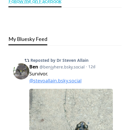
Follow me on Facebook
My Bluesky Feed