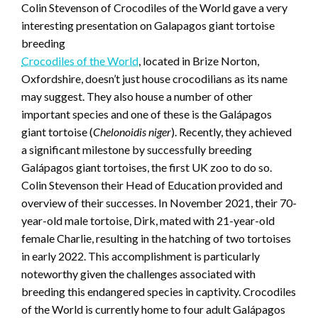
Colin Stevenson of Crocodiles of the World gave a very
interesting presentation on Galapagos giant tortoise
breeding
Crocodiles of the World
, located in Brize Norton,
Oxfordshire, doesn’t just house crocodilians as its name
may suggest. They also house a number of other
important species and one of these is the Galápagos
giant tortoise (
Chelonoidis niger
). Recently, they achieved
a significant milestone by successfully breeding
Galápagos giant tortoises, the first UK zoo to do so.
Colin Stevenson their Head of Education provided and
overview of their successes. In November 2021, their 70-
year-old male tortoise, Dirk, mated with 21-year-old
female Charlie, resulting in the hatching of two tortoises
in early 2022. This accomplishment is particularly
noteworthy given the challenges associated with
breeding this endangered species in captivity. Crocodiles
of the World is currently home to four adult Galápagos