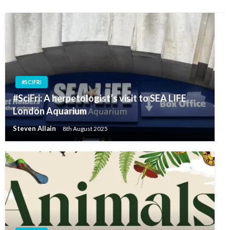
#SCIFRI
#SciFri: A herpetologist’s visit to SEA LIFE
London Aquarium
Steven Allain
8th August 2025