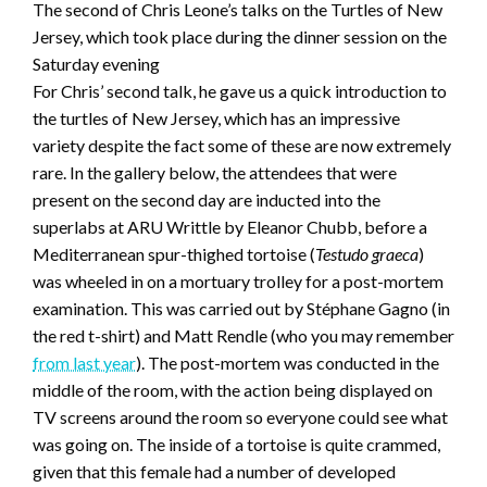
The second of Chris Leone’s talks on the Turtles of New
Jersey, which took place during the dinner session on the
Saturday evening
For Chris’ second talk, he gave us a quick introduction to
the turtles of New Jersey, which has an impressive
variety despite the fact some of these are now extremely
rare. In the gallery below, the attendees that were
present on the second day are inducted into the
superlabs at ARU Writtle by Eleanor Chubb, before a
Mediterranean spur-thighed tortoise (
Testudo graeca
)
was wheeled in on a mortuary trolley for a post-mortem
examination. This was carried out by Stéphane Gagno (in
the red t-shirt) and Matt Rendle (who you may remember
from last year
). The post-mortem was conducted in the
middle of the room, with the action being displayed on
TV screens around the room so everyone could see what
was going on. The inside of a tortoise is quite crammed,
given that this female had a number of developed