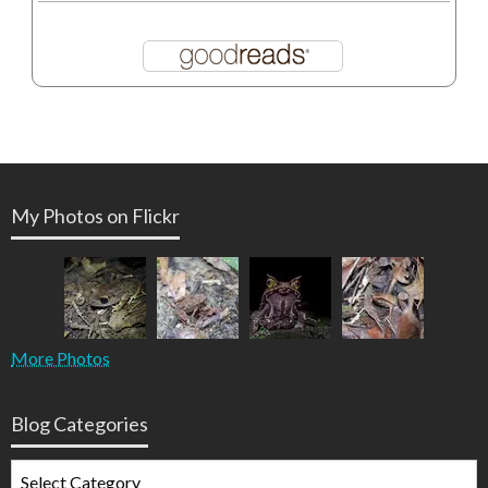
My Photos on Flickr
More Photos
Blog Categories
Blog