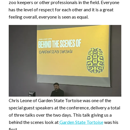
zoo keepers or other professionals in the field. Everyone
has the level of respect for each other and it is a great
feeling overall, everyone is seen as equal.
Chris Leone of Garden State Tortoise was one of the
special guest speakers at the conference, delivery a total
of three talks over the two days. This talk giving us a
behind the scenes look at
Garden State Tortoise
was his
first