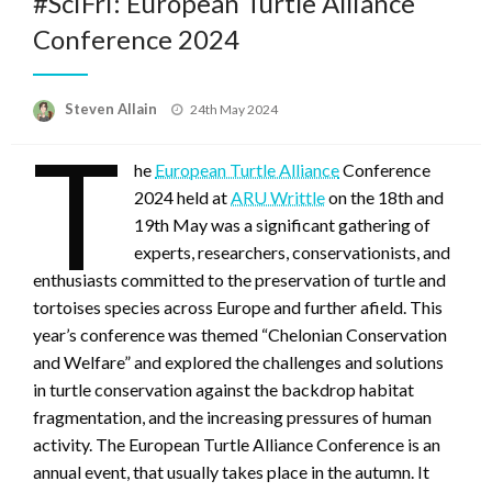
#SciFri: European Turtle Alliance
Conference 2024
Posted
Steven Allain
24th May 2024
on
T
he
European Turtle Alliance
Conference
2024 held at
ARU Writtle
on the 18th and
19th May was a significant gathering of
experts, researchers, conservationists, and
enthusiasts committed to the preservation of turtle and
tortoises species across Europe and further afield. This
year’s conference was themed “Chelonian Conservation
and Welfare” and explored the challenges and solutions
in turtle conservation against the backdrop habitat
fragmentation, and the increasing pressures of human
activity. The European Turtle Alliance Conference is an
annual event, that usually takes place in the autumn. It