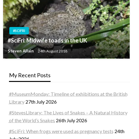
#SCIFRI
#SciFri: Midwife toads in the UK
Steven Allain
24th August 2018
My Recent Posts
#MuseumMonday: Timeline of exhibitions at the British
Library
27th July 2026
#StevesLibrary: The Lives of Snakes – A Natural History
of the World’s Snakes
26th July 2026
#SciFri: When frogs were used as pregnancy tests
24th
July 2026