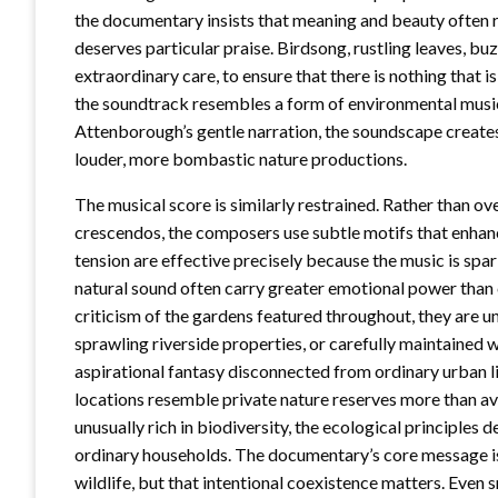
the documentary insists that meaning and beauty often r
deserves particular praise. Birdsong, rustling leaves, buz
extraordinary care, to ensure that there is nothing that is
the soundtrack resembles a form of environmental music
Attenborough’s gentle narration, the soundscape creates
louder, more bombastic nature productions.
The musical score is similarly restrained. Rather than 
crescendos, the composers use subtle motifs that enh
tension are effective precisely because the music is spa
natural sound often carry greater emotional power tha
criticism of the gardens featured throughout, they are un
sprawling riverside properties, or carefully maintained wi
aspirational fantasy disconnected from ordinary urban l
locations resemble private nature reserves more than 
unusually rich in biodiversity, the ecological principles
ordinary households. The documentary’s core message is
wildlife, but that intentional coexistence matters. Even 