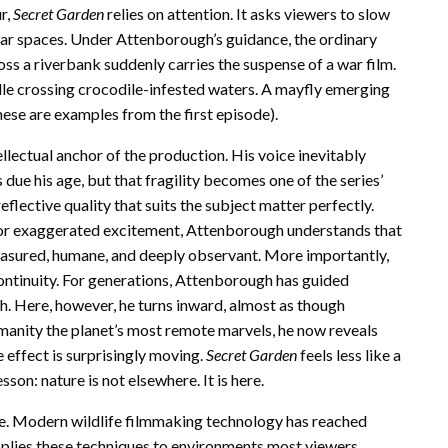
r,
Secret Garden
relies on attention. It asks viewers to slow
iar spaces. Under Attenborough’s guidance, the ordinary
ss a riverbank suddenly carries the suspense of a war film.
elle crossing crocodile-infested waters. A mayfly emerging
 these are examples from the first episode).
lectual anchor of the production. His voice inevitably
s due his age, but that fragility becomes one of the series’
reflective quality that suits the subject matter perfectly.
or exaggerated excitement, Attenborough understands that
easured, humane, and deeply observant. More importantly,
continuity. For generations, Attenborough has guided
. Here, however, he turns inward, almost as though
manity the planet’s most remote marvels, he now reveals
 effect is surprisingly moving.
Secret Garden
feels less like a
sson: nature is not elsewhere. It is here.
e. Modern wildlife filmmaking technology has reached
plies these techniques to environments most viewers