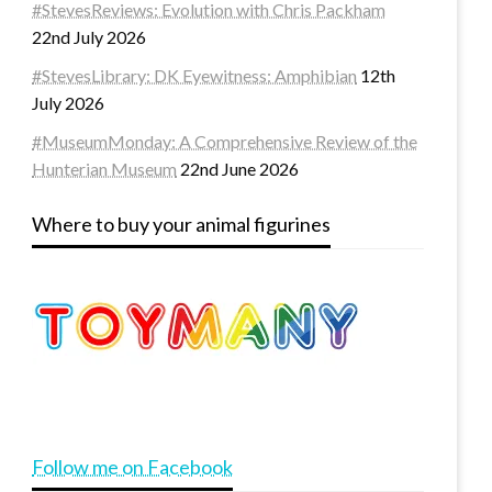
#StevesReviews: Evolution with Chris Packham
22nd July 2026
#StevesLibrary: DK Eyewitness: Amphibian
12th
July 2026
#MuseumMonday: A Comprehensive Review of the
Hunterian Museum
22nd June 2026
Where to buy your animal figurines
Follow me on Facebook