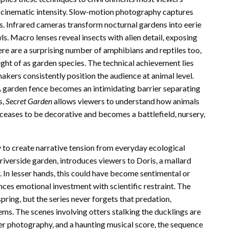
 cinematic intensity. Slow-motion photography captures
ons. Infrared cameras transform nocturnal gardens into eerie
. Macro lenses reveal insects with alien detail, exposing
ere are a surprising number of amphibians and reptiles too,
ught of as garden species. The technical achievement lies
akers consistently position the audience at animal level.
A garden fence becomes an intimidating barrier separating
s,
Secret Garden
allows viewers to understand how animals
eases to be decorative and becomes a battlefield, nursery,
ty to create narrative tension from everyday ecological
riverside garden, introduces viewers to Doris, a mallard
 In lesser hands, this could have become sentimental or
es emotional investment with scientific restraint. The
ring, but the series never forgets that predation,
ems. The scenes involving otters stalking the ducklings are
ter photography, and a haunting musical score, the sequence