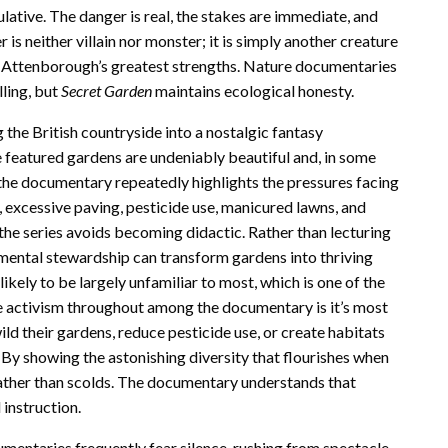
ulative. The danger is real, the stakes are immediate, and
 is neither villain nor monster; it is simply another creature
 of Attenborough’s greatest strengths. Nature documentaries
lling, but
Secret Garden
maintains ecological honesty.
 the British countryside into a nostalgic fantasy
 featured gardens are undeniably beautiful and, in some
the documentary repeatedly highlights the pressures facing
 excessive paving, pesticide use, manicured lawns, and
 the series avoids becoming didactic. Rather than lecturing
mental stewardship can transform gardens into thriving
kely to be largely unfamiliar to most, which is one of the
tle activism throughout among the documentary is it’s most
ild their gardens, reduce pesticide use, or create habitats
. By showing the astonishing diversity that flourishes when
ather than scolds. The documentary understands that
instruction.
umentaries frequently fear silence, rushing from spectacle