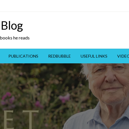
 Blog
y books he reads
PUBLICATIONS
REDBUBBLE
USEFUL LINKS
VIDE