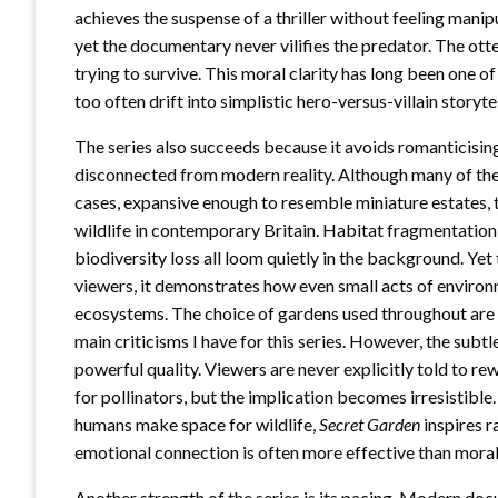
achieves the suspense of a thriller without feeling manip
yet the documentary never vilifies the predator. The otter
trying to survive. This moral clarity has long been one
too often drift into simplistic hero-versus-villain storyte
The series also succeeds because it avoids romanticising
disconnected from modern reality. Although many of the
cases, expansive enough to resemble miniature estates, 
wildlife in contemporary Britain. Habitat fragmentation,
biodiversity loss all loom quietly in the background. Yet
viewers, it demonstrates how even small acts of environ
ecosystems. The choice of gardens used throughout are li
main criticisms I have for this series. However, the sub
powerful quality. Viewers are never explicitly told to rew
for pollinators, but the implication becomes irresistible
humans make space for wildlife,
Secret Garden
inspires r
emotional connection is often more effective than moral 
Another strength of the series is its pacing. Modern doc