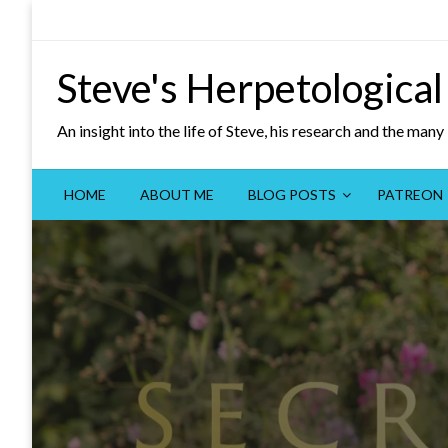
Skip
to
content
Steve's Herpetological
An insight into the life of Steve, his research and the man
HOME
ABOUT ME
BLOG POSTS
PATREON