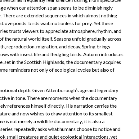
n age when our attention span seems to be diminishingly
. There are extended sequences in which almost nothing
 above ponds, birds wait motionless for prey. Yet these
ies trusts viewers to appreciate atmosphere, rhythm, and
f the natural world itself. Seasons unfold gradually across
th, reproduction, migration, and decay. Spring brings
ows with insect life and fledgling birds. Autumn introduces
de, set in the Scottish Highlands, the documentary acquires
me reminders not only of ecological cycles but also of
motional depth. Given Attenborough’s age and legendary
eflective in tone. There are moments when the documentary
y references himself directly. His narration carries the
ture and now wishes to draw attention to its smallest
den
is not merely a wildlife documentary; it is also a
e series repeatedly asks what humans choose to notice and
k small creatures and quiet ecological interactions, yet