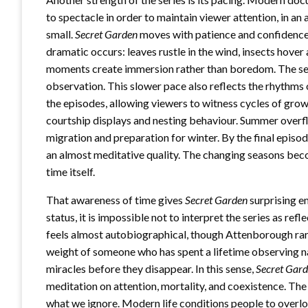
to spectacle in order to maintain viewer attention, in a
small.
Secret Garden
moves with patience and confidence
dramatic occurs: leaves rustle in the wind, insects hover
moments create immersion rather than boredom. The ser
observation. This slower pace also reflects the rhythms o
the episodes, allowing viewers to witness cycles of grow
courtship displays and nesting behaviour. Summer overfl
migration and preparation for winter. By the final episo
an almost meditative quality. The changing seasons beco
time itself.
That awareness of time gives
Secret Garden
surprising e
status, it is impossible not to interpret the series as r
feels almost autobiographical, though Attenborough rarel
weight of someone who has spent a lifetime observing na
miracles before they disappear. In this sense,
Secret Gar
meditation on attention, mortality, and coexistence. Th
what we ignore. Modern life conditions people to overloo