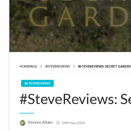
HOMEPAGE
#STEVEREVIEWS
#STEVEREVIEWS: SECRET GARDE
#STEVEREVIEWS
#SteveReviews: S
Posted
Steven Allain
13th May 2026
on