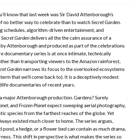
ou’ll know that last week was Sir David Attenborough’s
 of no better way to celebrate than to watch
Secret Garden
.
ng schedules, algorithm-driven entertainment, and
,
Secret Garden
delivers all the the calm assurance of a
 by Attenborough and produced as part of the celebrations
re documentary series is at once intimate, technically
Rather than transporting viewers to the Amazon rainforest,
ret Garden
narrows its focus to the overlooked ecosystems
e term that we’ll come back to). It is a deceptively modest
dlife documentaries of recent years.
or a major Attenborough production. Gardens? Surely
anet
, and
Frozen Planet
expect sweeping aerial photography,
ic species from the farthest reaches of the globe. Yet
lways existed much closer to home. The series argues,
ted pond, a hedge, or a flower bed can contain as much drama,
rness. This shift in perspective is what makes the series so