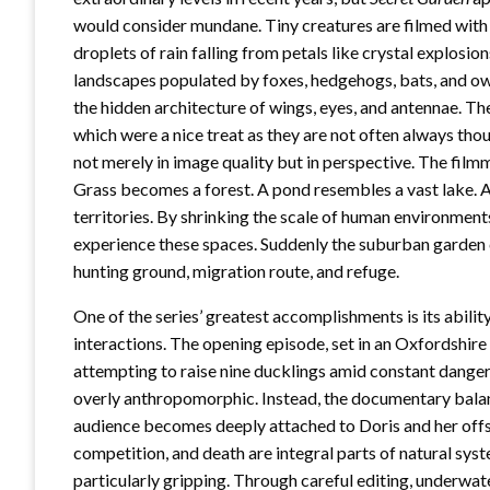
would consider mundane. Tiny creatures are filmed with
droplets of rain falling from petals like crystal explosi
landscapes populated by foxes, hedgehogs, bats, and owls
the hidden architecture of wings, eyes, and antennae. Th
which were a nice treat as they are not often always tho
not merely in image quality but in perspective. The filmm
Grass becomes a forest. A pond resembles a vast lake. 
territories. By shrinking the scale of human environment
experience these spaces. Suddenly the suburban garden c
hunting ground, migration route, and refuge.
One of the series’ greatest accomplishments is its abili
interactions. The opening episode, set in an Oxfordshire 
attempting to raise nine ducklings amid constant danger.
overly anthropomorphic. Instead, the documentary balanc
audience becomes deeply attached to Doris and her offsp
competition, and death are integral parts of natural syst
particularly gripping. Through careful editing, underwa