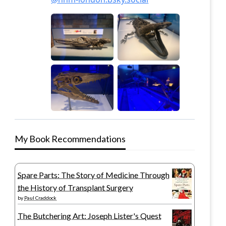
My Book Recommendations
Spare Parts: The Story of Medicine Through
the History of Transplant Surgery
by
Paul Craddock
The Butchering Art: Joseph Lister's Quest