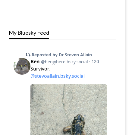
My Bluesky Feed