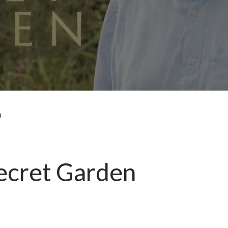
N
ecret Garden