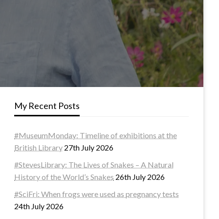
My Recent Posts
#MuseumMonday: Timeline of exhibitions at the
British Library
27th July 2026
#StevesLibrary: The Lives of Snakes – A Natural
History of the World’s Snakes
26th July 2026
#SciFri: When frogs were used as pregnancy tests
24th July 2026