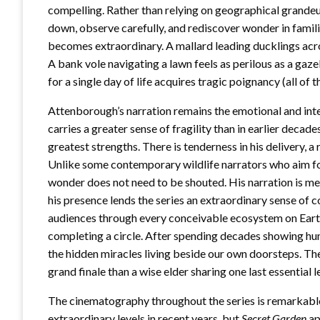
compelling. Rather than relying on geographical grandeu
down, observe carefully, and rediscover wonder in famil
becomes extraordinary. A mallard leading ducklings acro
A bank vole navigating a lawn feels as perilous as a gaz
for a single day of life acquires tragic poignancy (all of
Attenborough’s narration remains the emotional and intel
carries a greater sense of fragility than in earlier decade
greatest strengths. There is tenderness in his delivery, a 
Unlike some contemporary wildlife narrators who aim f
wonder does not need to be shouted. His narration is m
his presence lends the series an extraordinary sense of 
audiences through every conceivable ecosystem on Earth
completing a circle. After spending decades showing hu
the hidden miracles living beside our own doorsteps. The
grand finale than a wise elder sharing one last essential le
The cinematography throughout the series is remarkabl
extraordinary levels in recent years, but
Secret Garden
ap