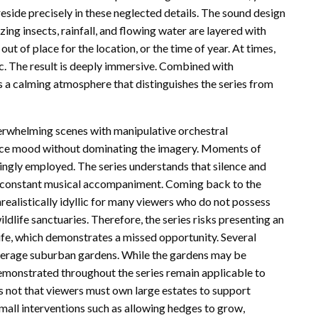
eside precisely in these neglected details. The sound design
zing insects, rainfall, and flowing water are layered with
 out of place for the location, or the time of year. At times,
. The result is deeply immersive. Combined with
 a calming atmosphere that distinguishes the series from
overwhelming scenes with manipulative orchestral
ance mood without dominating the imagery. Moments of
ringly employed. The series understands that silence and
n constant musical accompaniment. Coming back to the
realistically idyllic for many viewers who do not possess
ldlife sanctuaries. Therefore, the series risks presenting an
ife, which demonstrates a missed opportunity. Several
average suburban gardens. While the gardens may be
 demonstrated throughout the series remain applicable to
 not that viewers must own large estates to support
small interventions such as allowing hedges to grow,