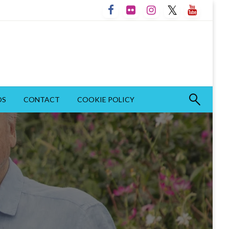
OS
CONTACT
COOKIE POLICY