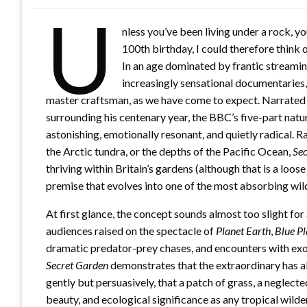
U
nless you’ve been living under a rock, y
100th birthday, I could therefore think
In an age dominated by frantic streami
increasingly sensational documentaries
master craftsman, as we have come to expect. Narrated
surrounding his centenary year, the BBC’s five-part natu
astonishing, emotionally resonant, and quietly radical. 
the Arctic tundra, or the depths of the Pacific Ocean,
Sec
thriving within Britain’s gardens (although that is a loos
premise that evolves into one of the most absorbing wil
At first glance, the concept sounds almost too slight f
audiences raised on the spectacle of
Planet Earth
,
Blue Pl
dramatic predator-prey chases, and encounters with exot
Secret Garden
demonstrates that the extraordinary has a
gently but persuasively, that a patch of grass, a neglec
beauty, and ecological significance as any tropical wilde