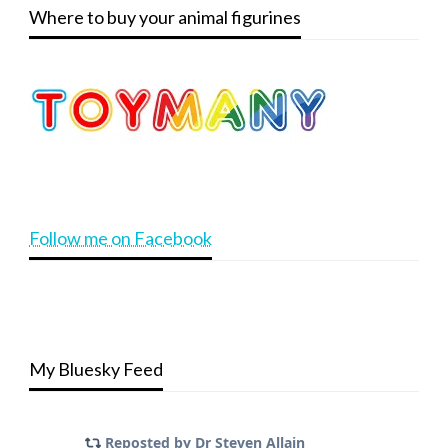
Where to buy your animal figurines
Follow me on Facebook
My Bluesky Feed