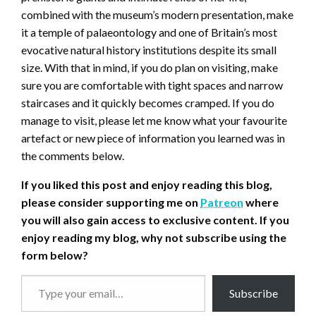
combined with the museum’s modern presentation, make
it a temple of palaeontology and one of Britain’s most
evocative natural history institutions despite its small
size. With that in mind, if you do plan on visiting, make
sure you are comfortable with tight spaces and narrow
staircases and it quickly becomes cramped. If you do
manage to visit, please let me know what your favourite
artefact or new piece of information you learned was in
the comments below.
If you liked this post and enjoy reading this blog,
please consider supporting me on
Patreon
where
you will also gain access to exclusive content.
If you
enjoy reading my blog, why not subscribe using the
form below?
Type
Subscribe
your