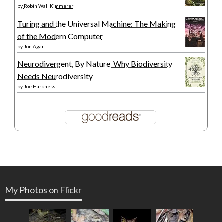
by
Robin Wall Kimmerer
Turing and the Universal Machine: The Making
of the Modern Computer
by
Jon Agar
Neurodivergent, By Nature: Why Biodiversity
Needs Neurodiversity
by
Joe Harkness
My Photos on Flickr