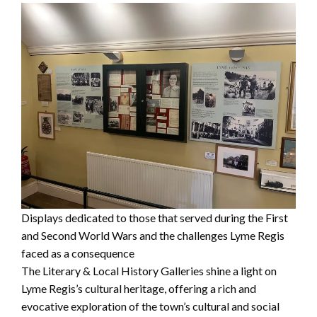
Displays dedicated to those that served during the First
and Second World Wars and the challenges Lyme Regis
faced as a consequence
The Literary & Local History Galleries shine a light on
Lyme Regis’s cultural heritage, offering a rich and
evocative exploration of the town’s cultural and social