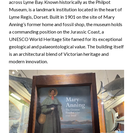
across Lyme Bay. Known historically as the Philpot
Museum, is a landmark institution located in the heart of
Lyme Regis, Dorset. Built in 1901 on the site of Mary
Anning’s former home and fossil shop, the museum holds
a commanding position on the Jurassic Coast, a
UNESCO World Heritage Site famed for its exceptional
geological and palaeontological value. The building itself
is an architectural blend of Victorian heritage and
modern innovation.