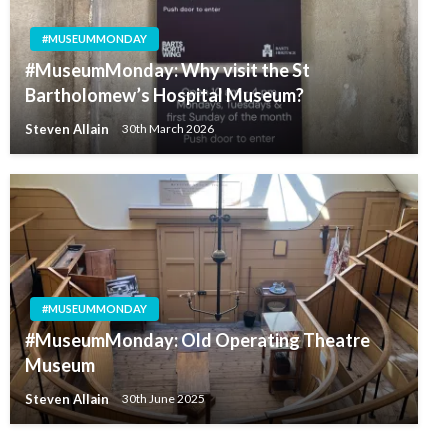
#MUSEUMMONDAY
#MuseumMonday: Why visit the St
Bartholomew’s Hospital Museum?
Steven Allain
30th March 2026
#MUSEUMMONDAY
#MuseumMonday: Old Operating Theatre
Museum
Steven Allain
30th June 2025