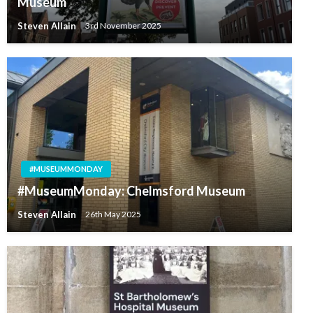
Museum
Steven Allain
3rd November 2025
#MUSEUMMONDAY
#MuseumMonday: Chelmsford Museum
Steven Allain
26th May 2025