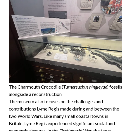
The Charmouth Crocodile (
Turnersuchus hingleyae
) fossils
alongside a reconstruction
The museum also focuses on the challenges and
contributions Lyme Regis made during and between the
two World Wars. Like many small coastal towns in
Britain, Lyme Regis experienced significant social and
economic changes. In the First World War, the town