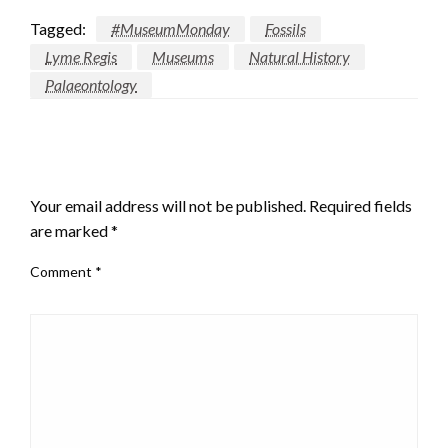
email…
Tagged:
#MuseumMonday
Fossils
Lyme Regis
Museums
Natural History
Palaeontology
LEAVE A RESPONSE
Your email address will not be published.
Required fields
are marked
*
Comment
*