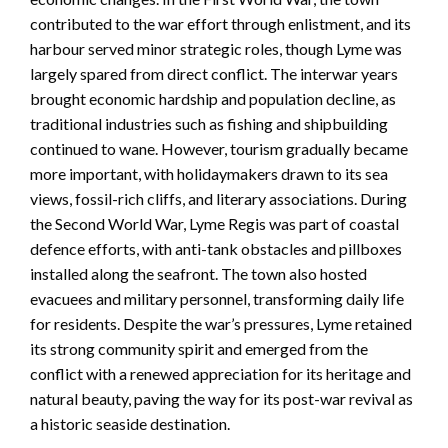
contributed to the war effort through enlistment, and its
harbour served minor strategic roles, though Lyme was
largely spared from direct conflict. The interwar years
brought economic hardship and population decline, as
traditional industries such as fishing and shipbuilding
continued to wane. However, tourism gradually became
more important, with holidaymakers drawn to its sea
views, fossil-rich cliffs, and literary associations. During
the Second World War, Lyme Regis was part of coastal
defence efforts, with anti-tank obstacles and pillboxes
installed along the seafront. The town also hosted
evacuees and military personnel, transforming daily life
for residents. Despite the war’s pressures, Lyme retained
its strong community spirit and emerged from the
conflict with a renewed appreciation for its heritage and
natural beauty, paving the way for its post-war revival as
a historic seaside destination.