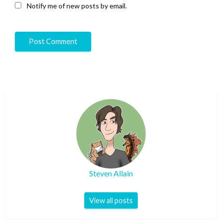
Notify me of new posts by email.
Steven Allain
View all posts