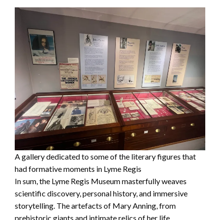
A gallery dedicated to some of the literary figures that
had formative moments in Lyme Regis
In sum, the Lyme Regis Museum masterfully weaves
scientific discovery, personal history, and immersive
storytelling. The artefacts of Mary Anning, from
prehistoric giants and intimate relics of her life,