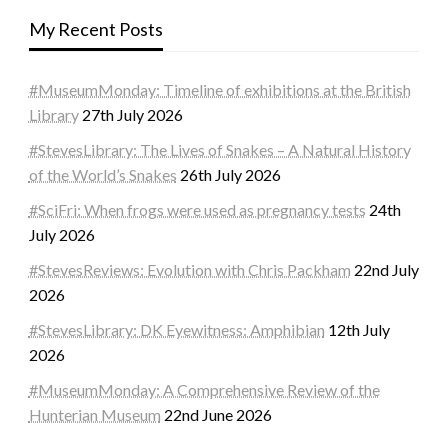
My Recent Posts
#MuseumMonday: Timeline of exhibitions at the British
Library
27th July 2026
#StevesLibrary: The Lives of Snakes – A Natural History
of the World’s Snakes
26th July 2026
#SciFri: When frogs were used as pregnancy tests
24th
July 2026
#StevesReviews: Evolution with Chris Packham
22nd July
2026
#StevesLibrary: DK Eyewitness: Amphibian
12th July
2026
#MuseumMonday: A Comprehensive Review of the
Hunterian Museum
22nd June 2026