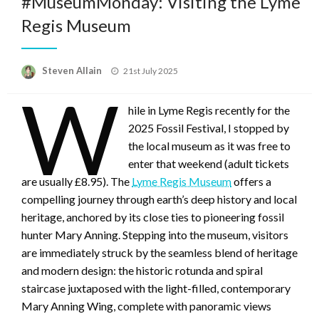
#MuseumMonday: Visiting the Lyme
Regis Museum
Posted
Steven Allain
21st July 2025
on
W
hile in Lyme Regis recently for the
2025 Fossil Festival, I stopped by
the local museum as it was free to
enter that weekend (adult tickets
are usually £8.95). The
Lyme Regis Museum
offers a
compelling journey through earth’s deep history and local
heritage, anchored by its close ties to pioneering fossil
hunter Mary Anning. Stepping into the museum, visitors
are immediately struck by the seamless blend of heritage
and modern design: the historic rotunda and spiral
staircase juxtaposed with the light-filled, contemporary
Mary Anning Wing, complete with panoramic views