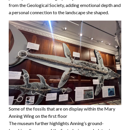
from the Geological Society, adding emotional depth and
a personal connection to the landscape she shaped.
Some of the fossils that are on display within the Mary
Anning Wing on the first floor
The museum further highlights Anning’s ground-