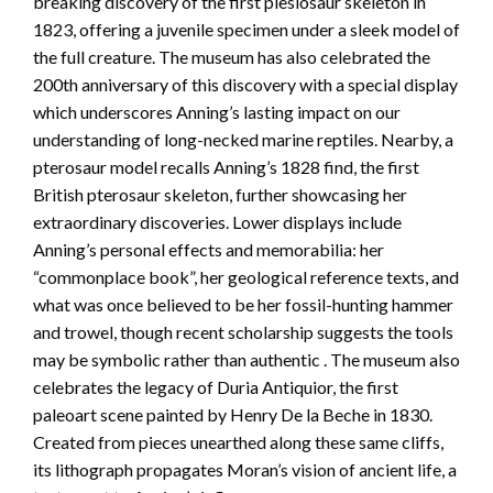
breaking discovery of the first plesiosaur skeleton in
1823, offering a juvenile specimen under a sleek model of
the full creature. The museum has also celebrated the
200th anniversary of this discovery with a special display
which underscores Anning’s lasting impact on our
understanding of long-necked marine reptiles. Nearby, a
pterosaur model recalls Anning’s 1828 find, the first
British pterosaur skeleton, further showcasing her
extraordinary discoveries. Lower displays include
Anning’s personal effects and memorabilia: her
“commonplace book”, her geological reference texts, and
what was once believed to be her fossil-hunting hammer
and trowel, though recent scholarship suggests the tools
may be symbolic rather than authentic . The museum also
celebrates the legacy of Duria Antiquior, the first
paleoart scene painted by Henry De la Beche in 1830.
Created from pieces unearthed along these same cliffs,
its lithograph propagates Moran’s vision of ancient life, a