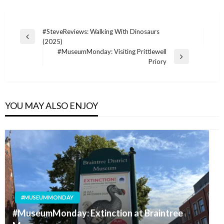
Post
#SteveReviews: Walking With Dinosaurs
Previous
(2025)
navigation
Post
#MuseumMonday: Visiting Prittlewell
Next
Priory
Post
YOU MAY ALSO ENJOY
#MUSEUMMONDAY
#MuseumMonday: Extinction at Braintree