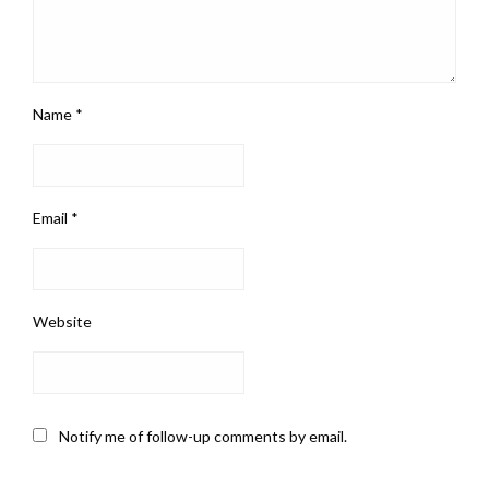
Name
*
Email
*
Website
Notify me of follow-up comments by email.