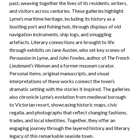
past, weaving together the lives of its residents, writers,
and visitors across centuries. These galleries highlight
Lyme’s maritime heritage, including its history as a
bustling port and fishing hub, through displays of old
navigation instruments, ship logs, and smuggling
artefacts. Literary connections are brought to life
through exhibits on Jane Austen, who set key scenes of
Persuasion
in Lyme, and John Fowles, author of
The French
Lieutenant’s Woman
and a former museum curator.
Personal items, original manuscripts, and visual
interpretations of these works connect the town’s
dramatic setting with the stories it inspired. The galleries
also chronicle Lyme’s evolution from medieval borough
to Victorian resort, showcasing historic maps, civic
regalia, and photographs that reflect changing fashions,
trades, and local identities. Together, they offer an
engaging journey through the layered history and literary
legacy of this remarkable seaside town.