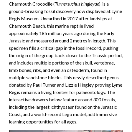
Charmouth Crocodile (
Turnersuchus hingleyae
), is a
ground-breaking fossil discovery now displayed at Lyme
Regis Museum. Unearthed in 2017 after landslips at
Charmouth Beach, this marine reptile lived
approximately 185 million years ago during the Early
Jurassic and measured around 2 metres in length. This
specimen fills a critical gap in the fossil record, pushing
the origin of the group back closer to the Triassic period,
and includes multiple portions of the skull, vertebrae,
limb bones, ribs, and even an osteoderm, found in
multiple sandstone blocks. This newly described genus
donated by Paul Turner and Lizzie Hingley, proving Lyme
Regis remains a living frontier for palaeontology. The
interactive drawers below feature around 300 fossils,
including the largest ichthyosaur found on the Jurassic
Coast, and a world-record Lego model, add immersive
learning opportunities for all ages.