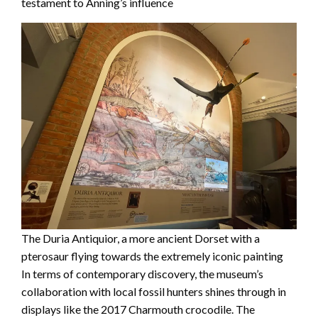
testament to Anning’s influence
The Duria Antiquior, a more ancient Dorset with a
pterosaur flying towards the extremely iconic painting
In terms of contemporary discovery, the museum’s
collaboration with local fossil hunters shines through in
displays like the 2017 Charmouth crocodile. The