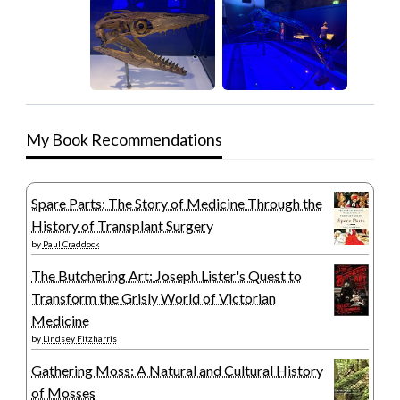
My Book Recommendations
Spare Parts: The Story of Medicine Through the
History of Transplant Surgery
by
Paul Craddock
The Butchering Art: Joseph Lister's Quest to
Transform the Grisly World of Victorian
Medicine
by
Lindsey Fitzharris
Gathering Moss: A Natural and Cultural History
of Mosses