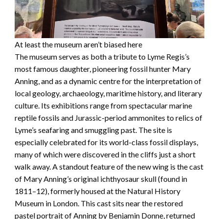
At least the museum aren’t biased here
The museum serves as both a tribute to Lyme Regis’s
most famous daughter, pioneering fossil hunter Mary
Anning, and as a dynamic centre for the interpretation of
local geology, archaeology, maritime history, and literary
culture. Its exhibitions range from spectacular marine
reptile fossils and Jurassic-period ammonites to relics of
Lyme’s seafaring and smuggling past. The site is
especially celebrated for its world-class fossil displays,
many of which were discovered in the cliffs just a short
walk away. A standout feature of the new wing is the cast
of Mary Anning’s original ichthyosaur skull (found in
1811–12), formerly housed at the Natural History
Museum in London. This cast sits near the restored
pastel portrait of Anning by Benjamin Donne, returned