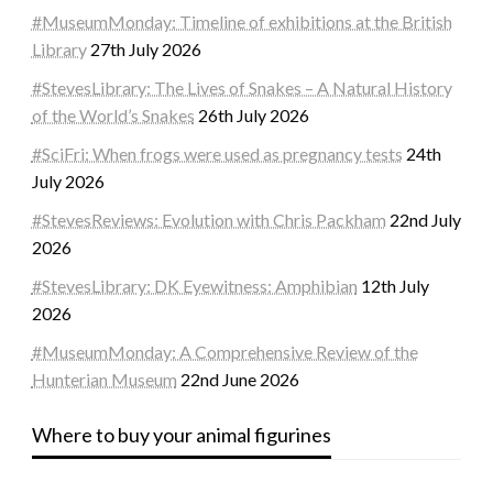
#MuseumMonday: Timeline of exhibitions at the British
Library
27th July 2026
#StevesLibrary: The Lives of Snakes – A Natural History
of the World’s Snakes
26th July 2026
#SciFri: When frogs were used as pregnancy tests
24th
July 2026
#StevesReviews: Evolution with Chris Packham
22nd July
2026
#StevesLibrary: DK Eyewitness: Amphibian
12th July
2026
#MuseumMonday: A Comprehensive Review of the
Hunterian Museum
22nd June 2026
Where to buy your animal figurines