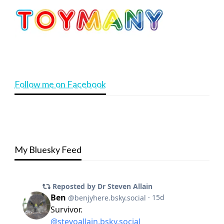
Follow me on Facebook
My Bluesky Feed