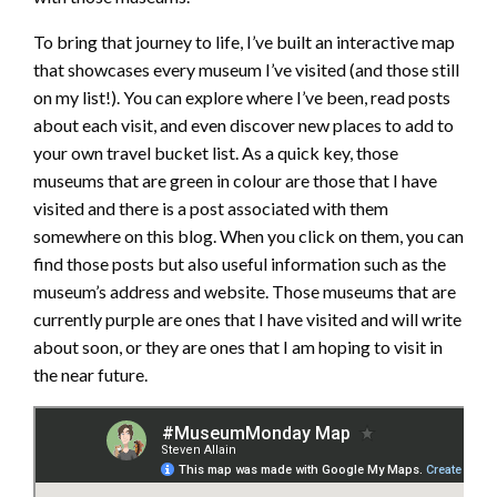
To bring that journey to life, I’ve built an interactive map
that showcases every museum I’ve visited (and those still
on my list!). You can explore where I’ve been, read posts
about each visit, and even discover new places to add to
your own travel bucket list. As a quick key, those
museums that are green in colour are those that I have
visited and there is a post associated with them
somewhere on this blog. When you click on them, you can
find those posts but also useful information such as the
museum’s address and website. Those museums that are
currently purple are ones that I have visited and will write
about soon, or they are ones that I am hoping to visit in
the near future.