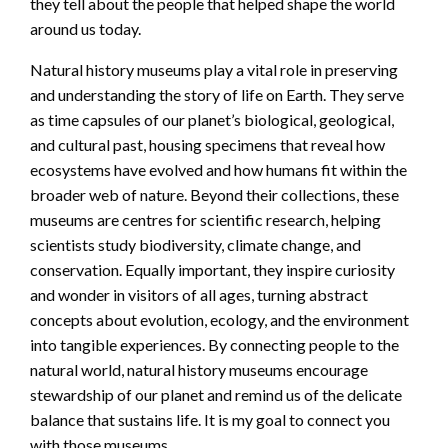
they tell about the people that helped shape the world
around us today.
Natural history museums play a vital role in preserving
and understanding the story of life on Earth. They serve
as time capsules of our planet’s biological, geological,
and cultural past, housing specimens that reveal how
ecosystems have evolved and how humans fit within the
broader web of nature. Beyond their collections, these
museums are centres for scientific research, helping
scientists study biodiversity, climate change, and
conservation. Equally important, they inspire curiosity
and wonder in visitors of all ages, turning abstract
concepts about evolution, ecology, and the environment
into tangible experiences. By connecting people to the
natural world, natural history museums encourage
stewardship of our planet and remind us of the delicate
balance that sustains life. It is my goal to connect you
with those museums.