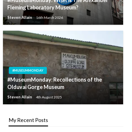
#MuseumMonday: What is The Alexander
Fleming Laboratory Museum?
Steven Allain
16th March 2026
#MUSEUMMONDAY
#MuseumMonday: Recollections of the
Olduvai Gorge Museum
Steven Allain
4th August 2025
My Recent Posts