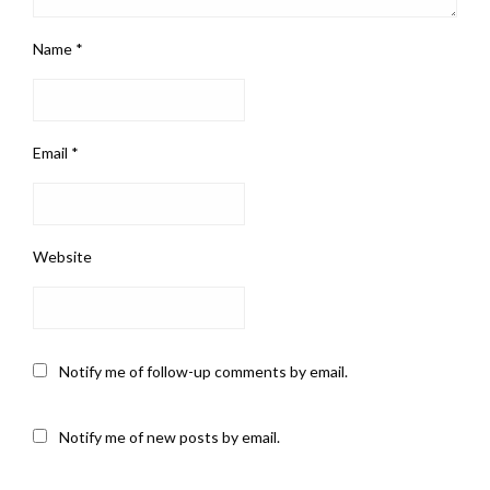
Name
*
Email
*
Website
Notify me of follow-up comments by email.
Notify me of new posts by email.