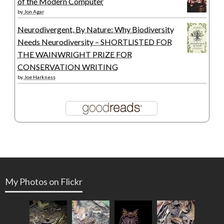
of the Modern Computer
by
Jon Agar
Neurodivergent, By Nature: Why Biodiversity
Needs Neurodiversity – SHORTLISTED FOR
THE WAINWRIGHT PRIZE FOR
CONSERVATION WRITING
by
Joe Harkness
My Photos on Flickr