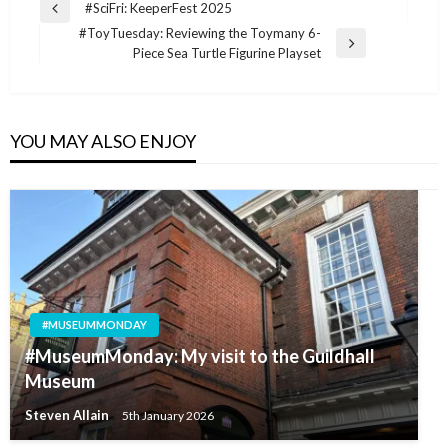
Post
#SciFri: KeeperFest 2025
Previous
navigation
#ToyTuesday: Reviewing the Toymany 6-
Post
Next
Piece Sea Turtle Figurine Playset
Post
YOU MAY ALSO ENJOY
#MUSEUMMONDAY
#MuseumMonday: My visit to the Guildhall
Museum
Steven Allain
5th January 2026