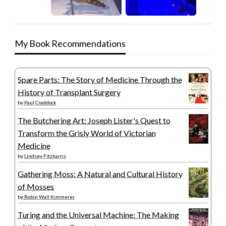
My Book Recommendations
Spare Parts: The Story of Medicine Through the
History of Transplant Surgery
by
Paul Craddock
The Butchering Art: Joseph Lister's Quest to
Transform the Grisly World of Victorian
Medicine
by
Lindsey Fitzharris
Gathering Moss: A Natural and Cultural History
of Mosses
by
Robin Wall Kimmerer
Turing and the Universal Machine: The Making