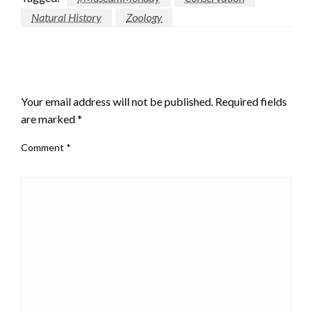
Natural History
Zoology
LEAVE A RESPONSE
Your email address will not be published.
Required fields
are marked
*
Comment
*