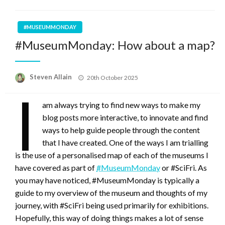
#MUSEUMMONDAY
#MuseumMonday: How about a map?
Posted
Steven Allain
20th October 2025
on
I
am always trying to find new ways to make my
blog posts more interactive, to innovate and find
ways to help guide people through the content
that I have created. One of the ways I am trialling
is the use of a personalised map of each of the museums I
have covered as part of
#MuseumMonday
or #SciFri. As
you may have noticed, #MuseumMonday is typically a
guide to my overview of the museum and thoughts of my
journey, with #SciFri being used primarily for exhibitions.
Hopefully, this way of doing things makes a lot of sense