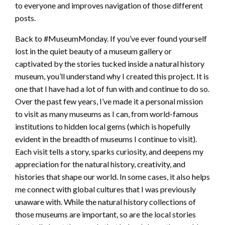
to everyone and improves navigation of those different
posts.
Back to #MuseumMonday. If you’ve ever found yourself
lost in the quiet beauty of a museum gallery or
captivated by the stories tucked inside a natural history
museum, you’ll understand why I created this project. It is
one that I have had a lot of fun with and continue to do so.
Over the past few years, I’ve made it a personal mission
to visit as many museums as I can, from world-famous
institutions to hidden local gems (which is hopefully
evident in the breadth of museums I continue to visit).
Each visit tells a story, sparks curiosity, and deepens my
appreciation for the natural history, creativity, and
histories that shape our world. In some cases, it also helps
me connect with global cultures that I was previously
unaware with. While the natural history collections of
those museums are important, so are the local stories