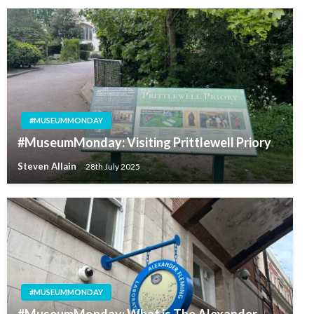
#MUSEUMMONDAY
#MuseumMonday: Visiting Prittlewell Priory
Steven Allain
28th July 2025
#MUSEUMMONDAY