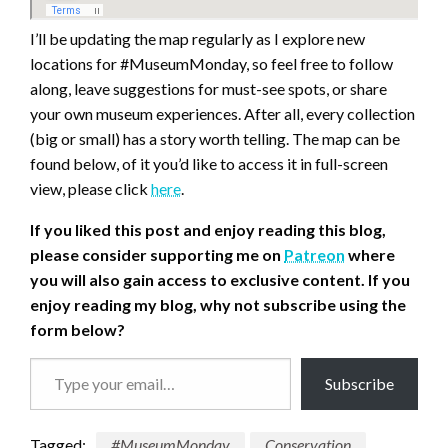
I’ll be updating the map regularly as I explore new
locations for #MuseumMonday, so feel free to follow
along, leave suggestions for must-see spots, or share
your own museum experiences. After all, every collection
(big or small) has a story worth telling. The map can be
found below, of it you’d like to access it in full-screen
view, please click
here
.
If you liked this post and enjoy reading this blog,
please consider supporting me on
Patreon
where
you will also gain access to exclusive content.
If you
enjoy reading my blog, why not subscribe using the
form below?
Type
Subscribe
your
email…
Tagged:
#MuseumMonday
Conservation