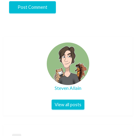
Steven Allain
View all posts