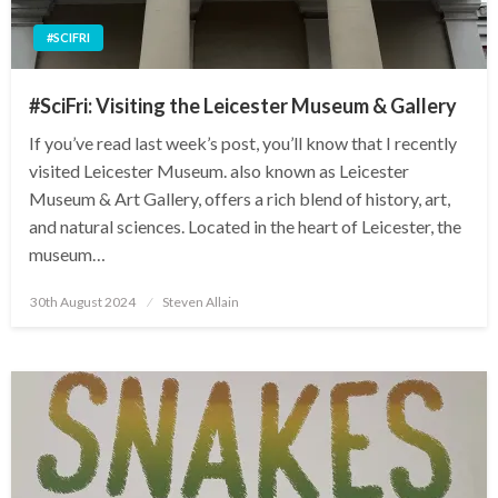
#SCIFRI
#SciFri: Visiting the Leicester Museum & Gallery
If you’ve read last week’s post, you’ll know that I recently
visited Leicester Museum. also known as Leicester
Museum & Art Gallery, offers a rich blend of history, art,
and natural sciences. Located in the heart of Leicester, the
museum…
Posted
30th August 2024
Steven Allain
on