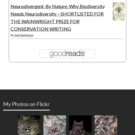
Neurodivergent, By Nature: Why Biodiversity
Needs Neurodiversity – SHORTLISTED FOR
THE WAINWRIGHT PRIZE FOR
CONSERVATION WRITING
by
Joe Harkness
My Photos on Flickr