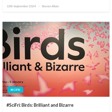
Posted
13th September 2024
Steven Allain
on
#SCIFRI
#SciFri: Birds: Brilliant and Bizarre