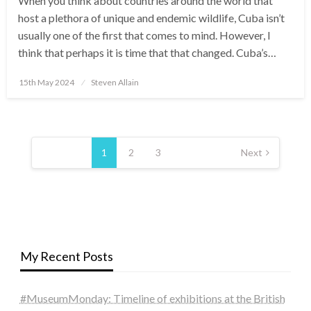
When you think about countries around the world that
host a plethora of unique and endemic wildlife, Cuba isn’t
usually one of the first that comes to mind. However, I
think that perhaps it is time that that changed. Cuba’s…
Posted
15th May 2024
Steven Allain
on
Posts
pagination
1
2
3
Next
My Recent Posts
#MuseumMonday: Timeline of exhibitions at the British