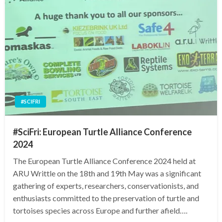
#SCIFRI
#SciFri: European Turtle Alliance Conference
2024
The European Turtle Alliance Conference 2024 held at
ARU Writtle on the 18th and 19th May was a significant
gathering of experts, researchers, conservationists, and
enthusiasts committed to the preservation of turtle and
tortoises species across Europe and further afield….