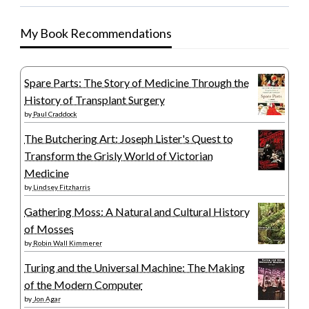
My Book Recommendations
Spare Parts: The Story of Medicine Through the
History of Transplant Surgery
by
Paul Craddock
The Butchering Art: Joseph Lister's Quest to
Transform the Grisly World of Victorian
Medicine
by
Lindsey Fitzharris
Gathering Moss: A Natural and Cultural History
of Mosses
by
Robin Wall Kimmerer
Turing and the Universal Machine: The Making
of the Modern Computer
by
Jon Agar