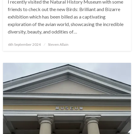
I recently visited the Natural History Museum with some
friends to check out the new Birds: Brilliant and Bizarre
exhibition which has been billed as a captivating
exploration of the avian world, showcasing the incredible
diversity, beauty, and oddities of…
Posted
6th September 2024
Steven Allain
on