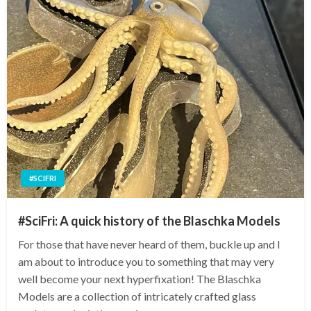
#SCIFRI
#SciFri: A quick history of the Blaschka Models
For those that have never heard of them, buckle up and I
am about to introduce you to something that may very
well become your next hyperfixation! The Blaschka
Models are a collection of intricately crafted glass