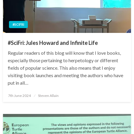
#SCIFRI
#SciFri: Jules Howard and Infinite Life
Regular readers of this blog will know that I love books,
especially those pertaining to herpetology or different
fields of popular science. This also means that I enjoy
visiting book launches and meeting the authors who have
put in all…
Posted
7th June 2024
Steven Allain
on