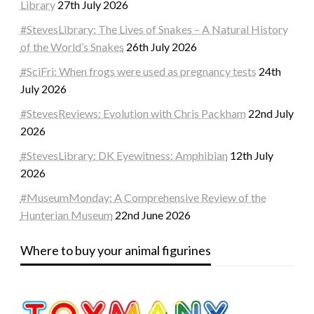
Library
27th July 2026
#StevesLibrary: The Lives of Snakes – A Natural History
of the World’s Snakes
26th July 2026
#SciFri: When frogs were used as pregnancy tests
24th
July 2026
#StevesReviews: Evolution with Chris Packham
22nd July
2026
#StevesLibrary: DK Eyewitness: Amphibian
12th July
2026
#MuseumMonday: A Comprehensive Review of the
Hunterian Museum
22nd June 2026
Where to buy your animal figurines