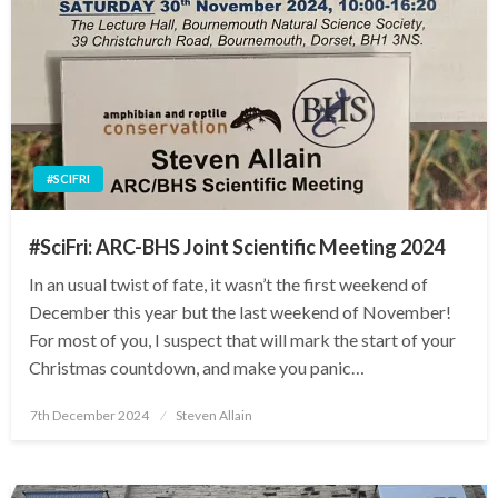
#SCIFRI
#SciFri: ARC-BHS Joint Scientific Meeting 2024
In an usual twist of fate, it wasn’t the first weekend of
December this year but the last weekend of November!
For most of you, I suspect that will mark the start of your
Christmas countdown, and make you panic…
Posted
7th December 2024
Steven Allain
on