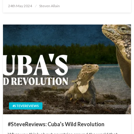
Posted
24th May 2024
Steven Allain
on
#STEVEREVIEWS
#SteveReviews: Cuba’s Wild Revolution