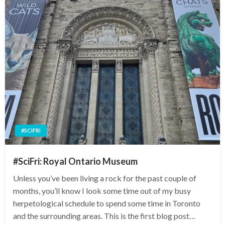
#SCIFRI
#SciFri: Royal Ontario Museum
Unless you’ve been living a rock for the past couple of
months, you’ll know I look some time out of my busy
herpetological schedule to spend some time in Toronto
and the surrounding areas. This is the first blog post…