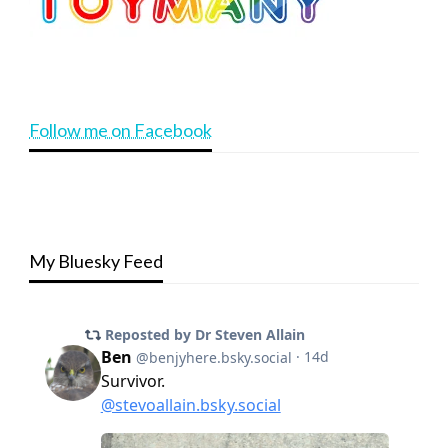
Follow me on Facebook
My Bluesky Feed