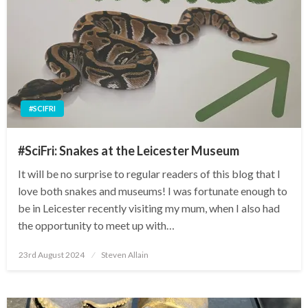
#SCIFRI
#SciFri: Snakes at the Leicester Museum
It will be no surprise to regular readers of this blog that I
love both snakes and museums! I was fortunate enough to
be in Leicester recently visiting my mum, when I also had
the opportunity to meet up with…
Posted
23rd August 2024
Steven Allain
on