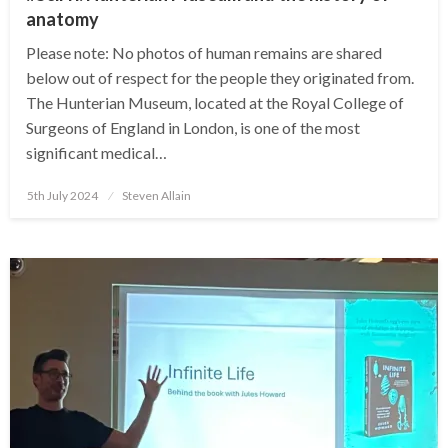
anatomy
Please note: No photos of human remains are shared
below out of respect for the people they originated from.
The Hunterian Museum, located at the Royal College of
Surgeons of England in London, is one of the most
significant medical…
Posted
5th July 2024
Steven Allain
on