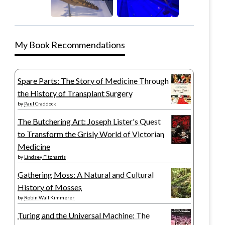
My Book Recommendations
Spare Parts: The Story of Medicine Through
the History of Transplant Surgery
by
Paul Craddock
The Butchering Art: Joseph Lister's Quest
to Transform the Grisly World of Victorian
Medicine
by
Lindsey Fitzharris
Gathering Moss: A Natural and Cultural
History of Mosses
by
Robin Wall Kimmerer
Turing and the Universal Machine: The