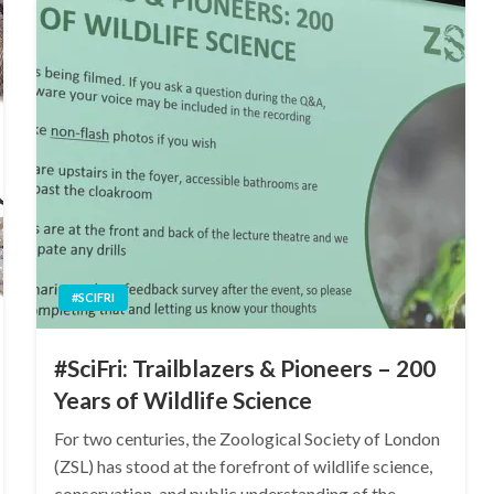
#SCIFRI
#SciFri: Trailblazers & Pioneers – 200
Years of Wildlife Science
For two centuries, the Zoological Society of London
(ZSL) has stood at the forefront of wildlife science,
conservation, and public understanding of the