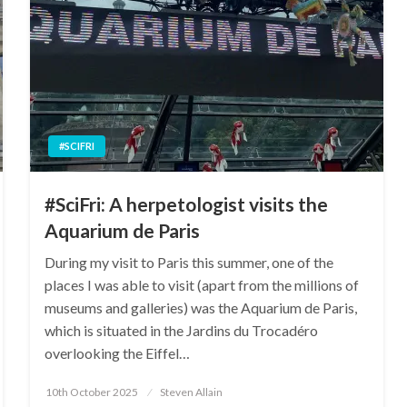
#SCIFRI
#SciFri: A herpetologist visits the
Aquarium de Paris
During my visit to Paris this summer, one of the
places I was able to visit (apart from the millions of
museums and galleries) was the Aquarium de Paris,
which is situated in the Jardins du Trocadéro
overlooking the Eiffel…
Posted
10th October 2025
Steven Allain
on