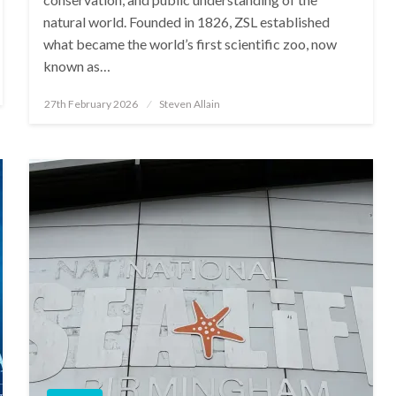
natural world. Founded in 1826, ZSL established
what became the world’s first scientific zoo, now
known as…
Posted
27th February 2026
Steven Allain
on