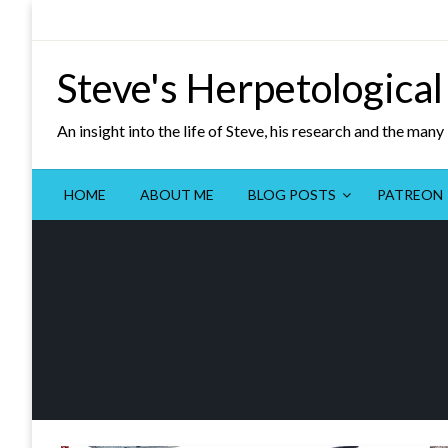
Skip
to
content
Steve's Herpetological
An insight into the life of Steve, his research and the man
HOME
ABOUT ME
BLOG POSTS
PATREON