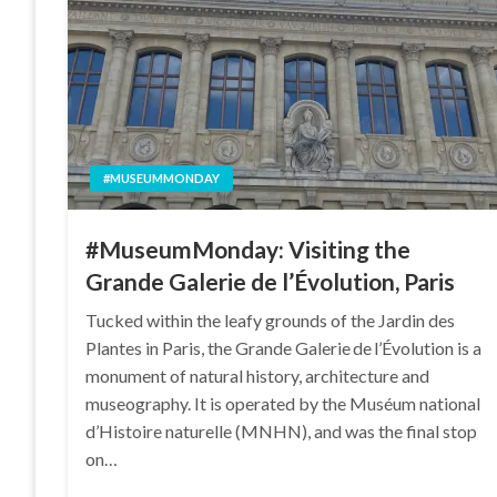
#MUSEUMMONDAY
#MuseumMonday: Visiting the
Grande Galerie de l’Évolution, Paris
Tucked within the leafy grounds of the Jardin des
Plantes in Paris, the Grande Galerie de l’Évolution is a
monument of natural history, architecture and
museography. It is operated by the Muséum national
d’Histoire naturelle (MNHN), and was the final stop
on…