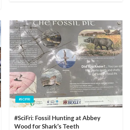
#SCIFRI
#SciFri: Fossil Hunting at Abbey
Wood for Shark’s Teeth