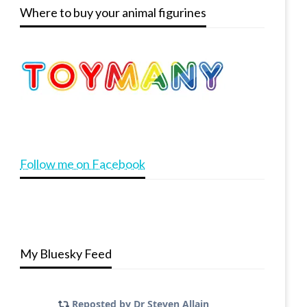
Where to buy your animal figurines
Follow me on Facebook
My Bluesky Feed