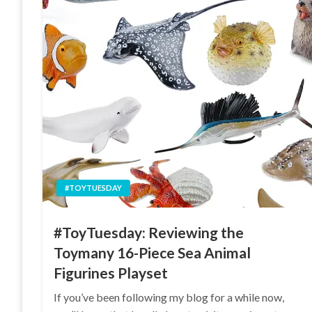
#TOYTUESDAY
#ToyTuesday: Reviewing the
Toymany 16-Piece Sea Animal
Figurines Playset
If you’ve been following my blog for a while now,