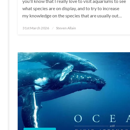
you’ll know that I really love to visit aquariums to see
what species are on display, and to try to increase
my knowledge on the species that are usually out…
Posted
31st March 2026
Steven Allain
on