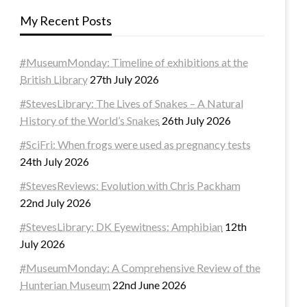
My Recent Posts
#MuseumMonday: Timeline of exhibitions at the
British Library
27th July 2026
#StevesLibrary: The Lives of Snakes – A Natural
History of the World’s Snakes
26th July 2026
#SciFri: When frogs were used as pregnancy tests
24th July 2026
#StevesReviews: Evolution with Chris Packham
22nd July 2026
#StevesLibrary: DK Eyewitness: Amphibian
12th
July 2026
#MuseumMonday: A Comprehensive Review of the
Hunterian Museum
22nd June 2026