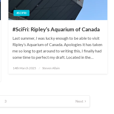
#SCIFRI
#SciFri: Ripley’s Aquarium of Canada
Last summer, I was lucky enough to be able to visit
Ripley’s Aquarium of Canada. Apologies it has taken
me so long to get around to writing this, I finally had
some time to perfect my draft. Located in the…
Posted
14th March 2025
Steven Allain
on
3
Next