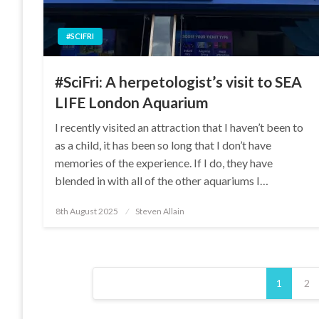
#SCIFRI
#SciFri: A herpetologist’s visit to SEA
LIFE London Aquarium
I recently visited an attraction that I haven’t been to
as a child, it has been so long that I don’t have
memories of the experience. If I do, they have
blended in with all of the other aquariums I…
Posted
8th August 2025
Steven Allain
on
Posts
1
2
pagination