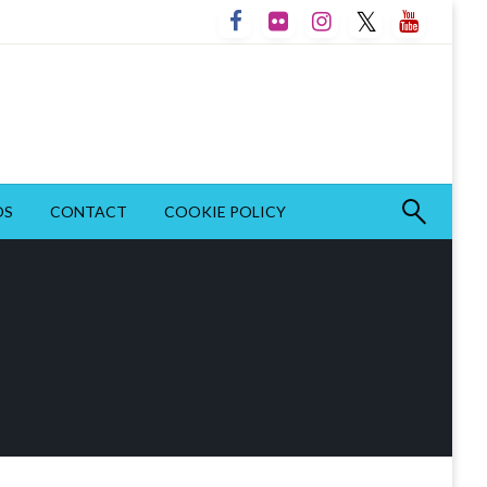
OS
CONTACT
COOKIE POLICY