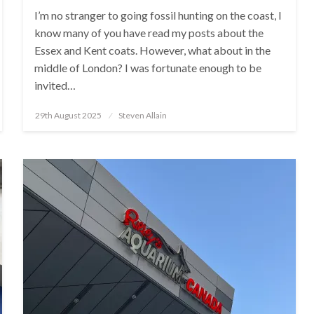
I’m no stranger to going fossil hunting on the coast, I
know many of you have read my posts about the
Essex and Kent coats. However, what about in the
middle of London? I was fortunate enough to be
invited…
Posted
29th August 2025
Steven Allain
on