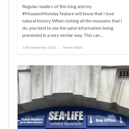
Regular readers of this blog and my
#MuseumMonday feature will know that I love
natural history. When visiting all the museums that I
do, you tend to see the same information being
presented in a very similar way. This can…
Posted
15th September 2025
Steven Allain
on