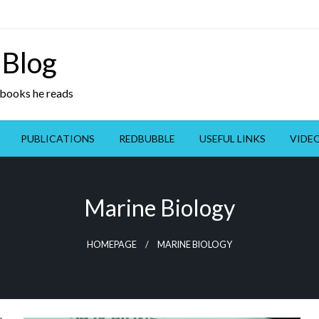
 Blog
y books he reads
PUBLICATIONS
REDBUBBLE
USEFUL LINKS
VIDE
Marine Biology
HOMEPAGE
MARINE BIOLOGY