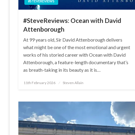
#STEVEREVIEWS
#SteveReviews: Ocean with David
Attenborough
At 99 years old, Sir David Attenborough delivers
what might be one of the most emotional and urgent
works of his storied career with Ocean with David
Attenborough, a feature-length documentary that’s
as breath-taking in its beauty as it is…
Posted
11th February 2026
Steven Allain
on