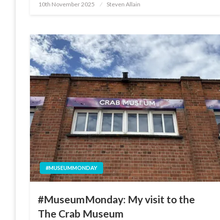
Posted
10th November 2025
Steven Allain
on
#MUSEUMMONDAY
#MuseumMonday: My visit to the
The Crab Museum