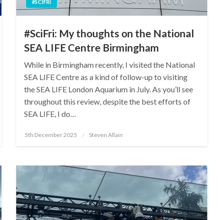
#SCIFRI
#SciFri: My thoughts on the National
SEA LIFE Centre Birmingham
While in Birmingham recently, I visited the National
SEA LIFE Centre as a kind of follow-up to visiting
the SEA LIFE London Aquarium in July. As you’ll see
throughout this review, despite the best efforts of
SEA LIFE, I do…
Posted
5th December 2025
Steven Allain
on